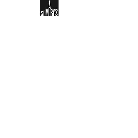
Sign-up to receive the weekly
bulletin and St Mary's updates via
email. You can also optionally add
your details to the parish register
and volunteer list.
REGISTER NOW
Legal and Privacy Policy
Safeguarding
Parish Boundary
St Mary's Clapham