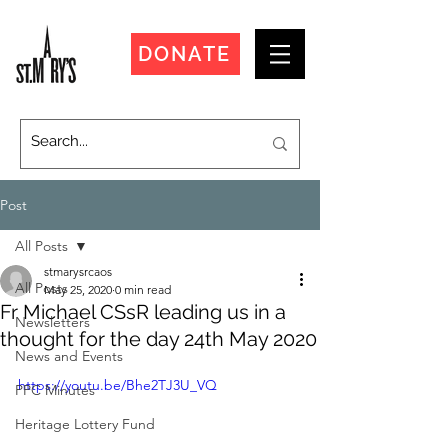
DONATE
Post
All Posts
stmarysrcaos
All Posts
May 25, 2020
0 min read
Fr Michael CSsR leading us in a
Newsletters
thought for the day 24th May 2020
News and Events
https://youtu.be/Bhe2TJ3U_VQ
PPC Minutes
Heritage Lottery Fund