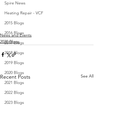
Spire News
Heating Repair - VCF
2015 Blogs
2016 Blogs
News and Events
2020 Blogs
2017 Blogs
2018 Blogs
2019 Blogs
2020 Blogs
See All
Recent Posts
2021 Blogs
2022 Blogs
2023 Blogs