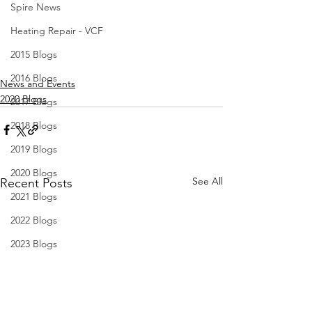
Spire News
Heating Repair - VCF
2015 Blogs
2016 Blogs
News and Events
2020 Blogs
2017 Blogs
2018 Blogs
2019 Blogs
2020 Blogs
See All
Recent Posts
2021 Blogs
2022 Blogs
2023 Blogs