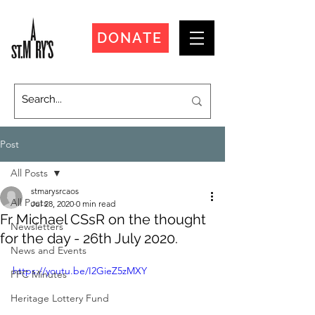
DONATE
Post
All Posts
stmarysrcaos
All Posts
Jul 28, 2020
0 min read
Fr Michael CSsR on the thought
Newsletters
for the day - 26th July 2020.
News and Events
https://youtu.be/I2GieZ5zMXY
PPC Minutes
Heritage Lottery Fund