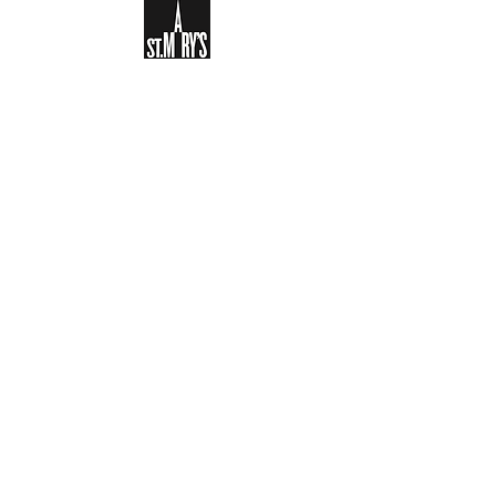
Sign-up to receive the weekly
bulletin and St Mary's updates via
email. You can also optionally add
your details to the parish register
and volunteer list.
REGISTER NOW
Legal and Privacy Policy
Safeguarding
Parish Boundary
St Mary's Clapham