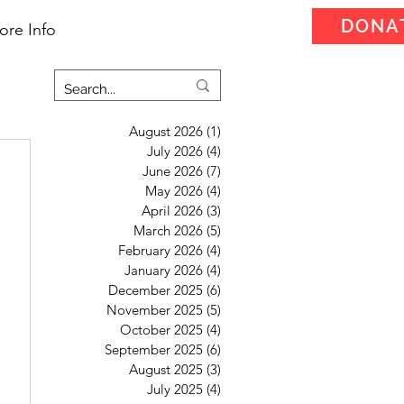
DONA
ore Info
August 2026
(1)
1 post
July 2026
(4)
4 posts
June 2026
(7)
7 posts
May 2026
(4)
4 posts
April 2026
(3)
3 posts
March 2026
(5)
5 posts
February 2026
(4)
4 posts
January 2026
(4)
4 posts
December 2025
(6)
6 posts
November 2025
(5)
5 posts
October 2025
(4)
4 posts
September 2025
(6)
6 posts
August 2025
(3)
3 posts
July 2025
(4)
4 posts