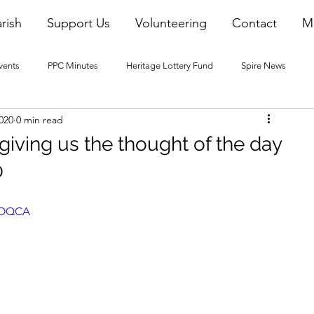
rish
Support Us
Volunteering
Contact
M
vents
PPC Minutes
Heritage Lottery Fund
Spire News
020
0 min read
2016 Blogs
2017 Blogs
2018 Blogs
2019 Blogs
 giving us the thought of the day
0
22 Blogs
2023 Blogs
s1OQCA