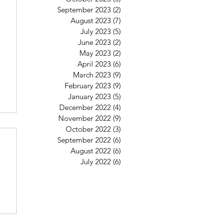
September 2023
(2)
2 posts
August 2023
(7)
7 posts
July 2023
(5)
5 posts
June 2023
(2)
2 posts
May 2023
(2)
2 posts
April 2023
(6)
6 posts
March 2023
(9)
9 posts
February 2023
(9)
9 posts
January 2023
(5)
5 posts
December 2022
(4)
4 posts
November 2022
(9)
9 posts
October 2022
(3)
3 posts
September 2022
(6)
6 posts
August 2022
(6)
6 posts
July 2022
(6)
6 posts