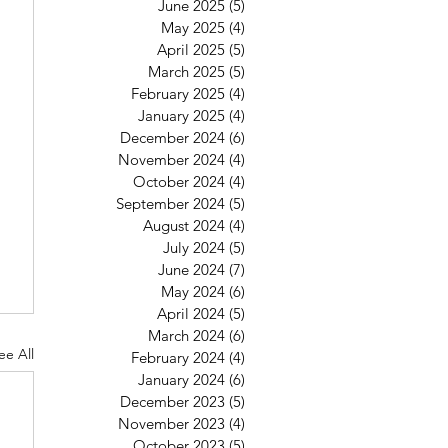
June 2025
(5)
5 posts
May 2025
(4)
4 posts
April 2025
(5)
5 posts
March 2025
(5)
5 posts
February 2025
(4)
4 posts
January 2025
(4)
4 posts
December 2024
(6)
6 posts
November 2024
(4)
4 posts
October 2024
(4)
4 posts
September 2024
(5)
5 posts
August 2024
(4)
4 posts
July 2024
(5)
5 posts
June 2024
(7)
7 posts
May 2024
(6)
6 posts
April 2024
(5)
5 posts
March 2024
(6)
6 posts
ee All
February 2024
(4)
4 posts
January 2024
(6)
6 posts
December 2023
(5)
5 posts
November 2023
(4)
4 posts
October 2023
(5)
5 posts