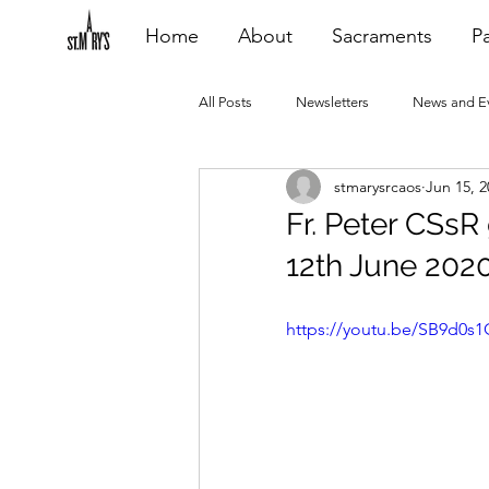
Home
About
Sacraments
Pa
All Posts
Newsletters
News and E
stmarysrcaos
Jun 15, 2
Heating Repair - VCF
2015 Blogs
Fr. Peter CSsR
12th June 202
2020 Blogs
2021 Blogs
20
https://youtu.be/SB9d0