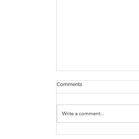
Comments
Write a comment...