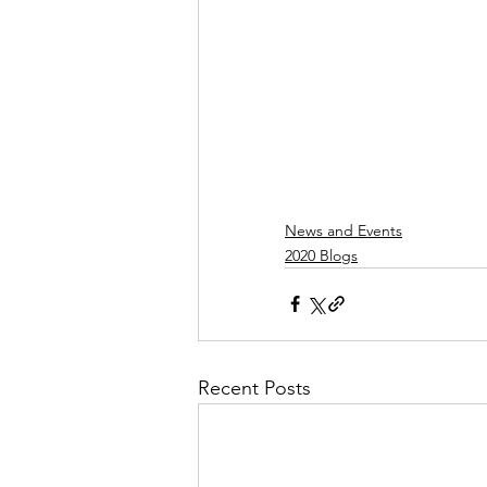
News and Events
2020 Blogs
Recent Posts