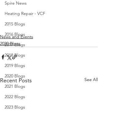
Spire News
Heating Repair - VCF
2015 Blogs
2016 Blogs
News and Events
2020 Blogs
2017 Blogs
2018 Blogs
2019 Blogs
2020 Blogs
See All
Recent Posts
2021 Blogs
2022 Blogs
2023 Blogs