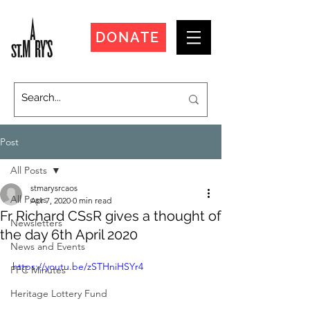
DONATE
Post
All Posts
stmarysrcaos
All Posts
Apr 7, 2020
0 min read
Fr Richard CSsR gives a thought of
Newsletters
the day 6th April 2020
News and Events
https://youtu.be/zSTHniHSYr4
PPC Minutes
Heritage Lottery Fund