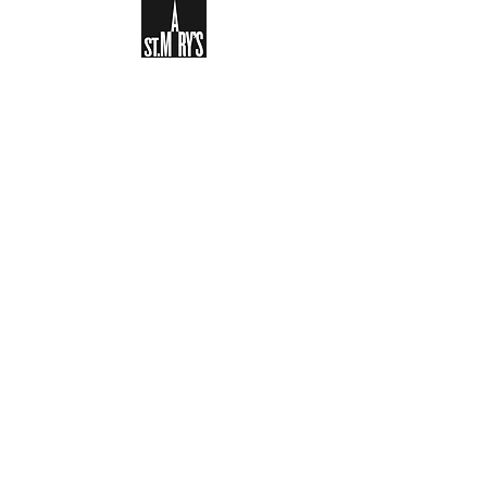
Sign-up to receive the weekly
bulletin and St Mary's updates via
email. You can also optionally add
your details to the parish register
and volunteer list.
REGISTER NOW
Legal and Privacy Policy
Safeguarding
Parish Boundary
St Mary's Clapham