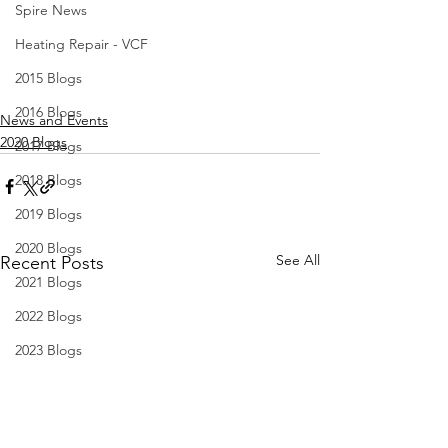
Spire News
Heating Repair - VCF
2015 Blogs
2016 Blogs
News and Events
2020 Blogs
2017 Blogs
2018 Blogs
2019 Blogs
2020 Blogs
See All
Recent Posts
2021 Blogs
2022 Blogs
2023 Blogs