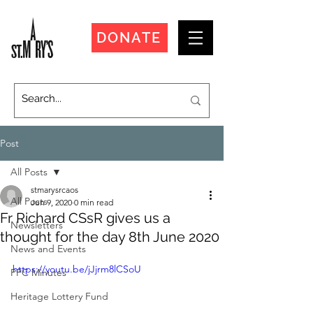
DONATE
Post
All Posts
stmarysrcaos
All Posts
Jun 9, 2020
0 min read
Fr Richard CSsR gives us a
Newsletters
thought for the day 8th June 2020
News and Events
https://youtu.be/jJjrm8lCSoU
PPC Minutes
Heritage Lottery Fund