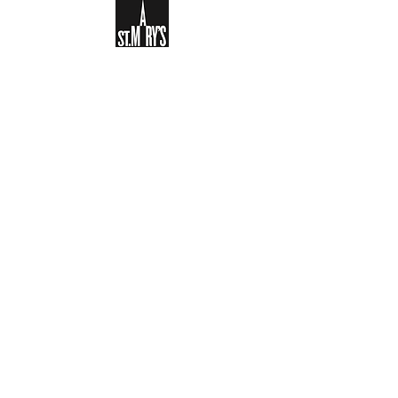
Sign-up to receive the weekly
bulletin and St Mary's updates via
email. You can also optionally add
your details to the parish register
and volunteer list.
REGISTER NOW
Legal and Privacy Policy
Safeguarding
Parish Boundary
St Mary's Clapham