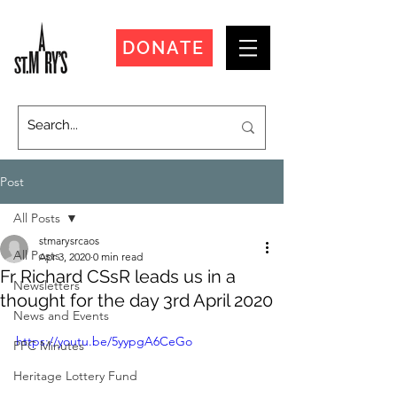
DONATE
Post
All Posts
stmarysrcaos
All Posts
Apr 3, 2020
0 min read
Fr Richard CSsR leads us in a
Newsletters
thought for the day 3rd April 2020
News and Events
https://youtu.be/5yypgA6CeGo
PPC Minutes
Heritage Lottery Fund