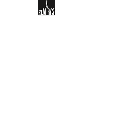
Sign-up to receive the weekly
bulletin and St Mary's updates via
email. You can also optionally add
your details to the parish register
and volunteer list.
REGISTER NOW
Legal and Privacy Policy
Safeguarding
Parish Boundary
St Mary's Clapham