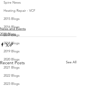
Spire News
Heating Repair - VCF
2015 Blogs
2016 Blogs
News and Events
2020 Blogs
2017 Blogs
2018 Blogs
2019 Blogs
2020 Blogs
See All
Recent Posts
2021 Blogs
2022 Blogs
2023 Blogs