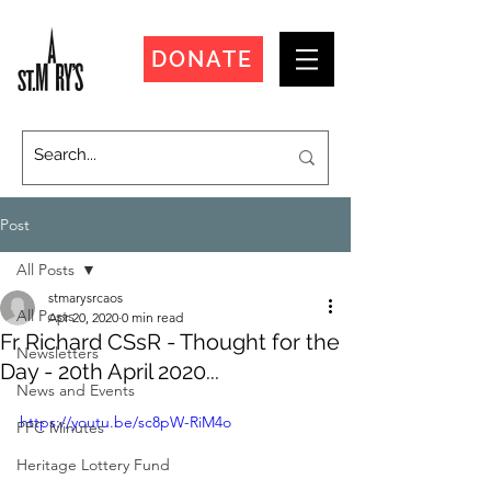
DONATE
Post
All Posts
stmarysrcaos
All Posts
Apr 20, 2020
0 min read
Fr Richard CSsR - Thought for the
Newsletters
Day - 20th April 2020...
News and Events
https://youtu.be/sc8pW-RiM4o
PPC Minutes
Heritage Lottery Fund