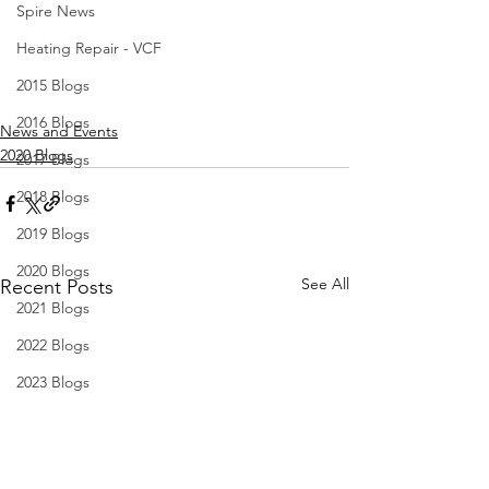
Spire News
Heating Repair - VCF
2015 Blogs
2016 Blogs
News and Events
2020 Blogs
2017 Blogs
2018 Blogs
2019 Blogs
2020 Blogs
See All
Recent Posts
2021 Blogs
2022 Blogs
2023 Blogs