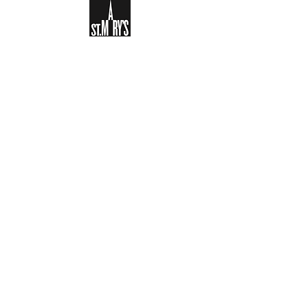
Sign-up to receive the weekly
bulletin and St Mary's updates via
email. You can also optionally add
your details to the parish register
and volunteer list.
REGISTER NOW
Legal and Privacy Policy
Safeguarding
Parish Boundary
St Mary's Clapham