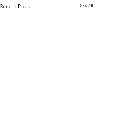
See All
Recent Posts
Comments