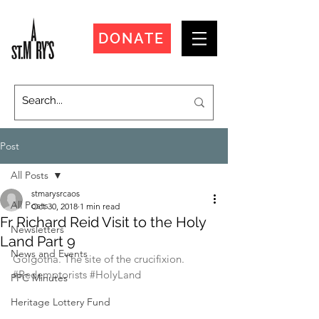
DONATE
Post
All Posts
stmarysrcaos
All Posts
Oct 30, 2018
1 min read
Fr Richard Reid Visit to the Holy
Newsletters
Land Part 9
News and Events
Golgotha. The site of the crucifixion.
#Redemptorists
#HolyLand
PPC Minutes
Heritage Lottery Fund