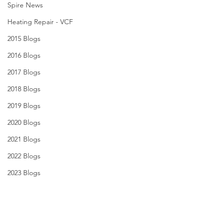
Spire News
Heating Repair - VCF
2015 Blogs
2016 Blogs
2017 Blogs
2018 Blogs
2019 Blogs
2020 Blogs
2021 Blogs
2022 Blogs
2023 Blogs