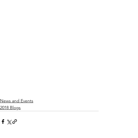
News and Events
2018 Blogs