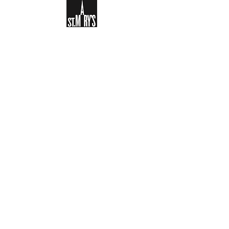
Sign-up to receive the weekly
bulletin and St Mary's updates via
email. You can also optionally add
your details to the parish register
and volunteer list.
REGISTER NOW
Legal and Privacy Policy
Safeguarding
Parish Boundary
St Mary's Clapham