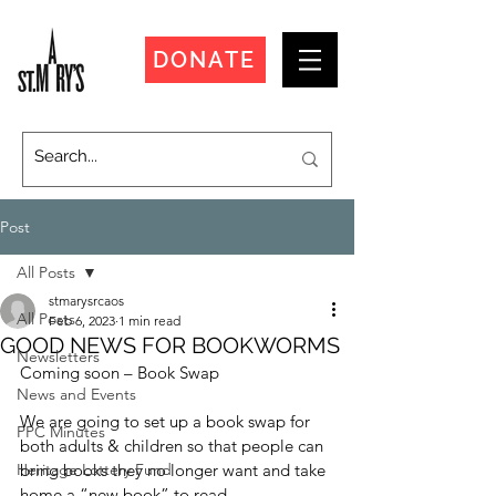
DONATE
Post
All Posts
stmarysrcaos
All Posts
Feb 6, 2023
1 min read
GOOD NEWS FOR BOOKWORMS
Newsletters
Coming soon – Book Swap
News and Events
We are going to set up a book swap for 
PPC Minutes
both adults & children so that people can 
Heritage Lottery Fund
bring books they no longer want and take 
home a “new book” to read.