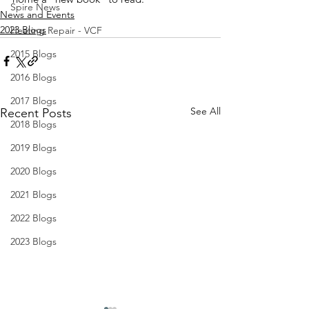
Spire News
News and Events
2023 Blogs
Heating Repair - VCF
2015 Blogs
2016 Blogs
2017 Blogs
See All
Recent Posts
2018 Blogs
2019 Blogs
2020 Blogs
2021 Blogs
2022 Blogs
2023 Blogs