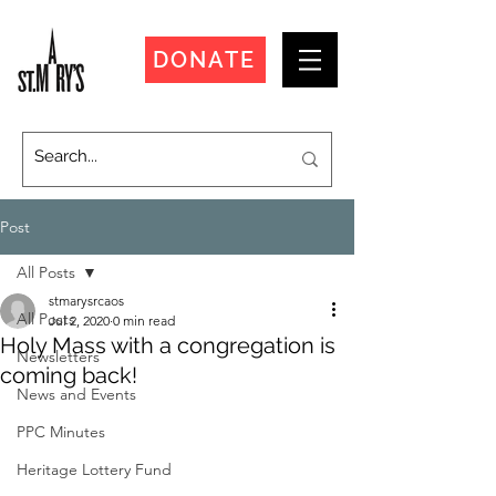
DONATE
Post
All Posts
stmarysrcaos
All Posts
Jul 2, 2020
0 min read
Holy Mass with a congregation is
Newsletters
coming back!
News and Events
PPC Minutes
Heritage Lottery Fund