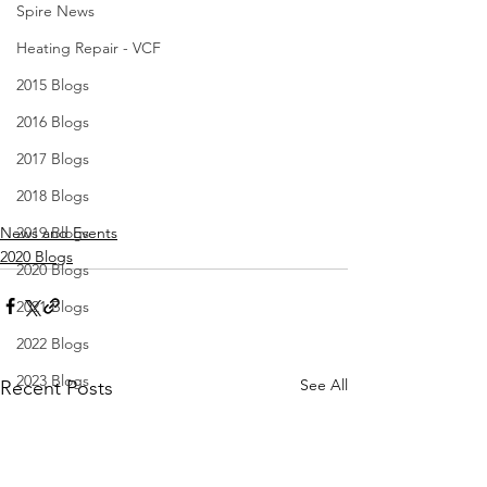
Spire News
Heating Repair - VCF
2015 Blogs
2016 Blogs
2017 Blogs
2018 Blogs
News and Events
2019 Blogs
2020 Blogs
2020 Blogs
2021 Blogs
2022 Blogs
2023 Blogs
See All
Recent Posts