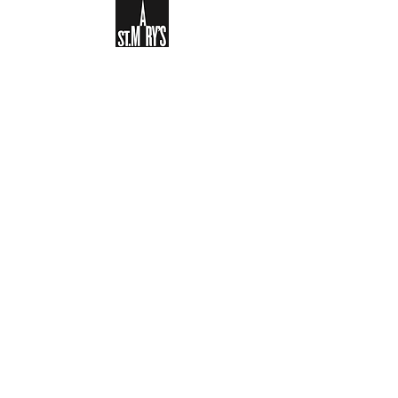
Sign-up to receive the weekly
bulletin and St Mary's updates via
email. You can also optionally add
your details to the parish register
and volunteer list.
REGISTER NOW
Legal and Privacy Policy
Safeguarding
Parish Boundary
St Mary's Clapham