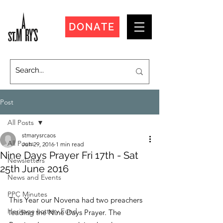
DONATE
Post
All Posts
stmarysrcaos
All Posts
Jun 29, 2016
1 min read
Nine Days Prayer Fri 17th - Sat
Newsletters
25th June 2016
News and Events
PPC Minutes
This Year our Novena had two preachers 
Heritage Lottery Fund
leading the Nine Days Prayer. The 