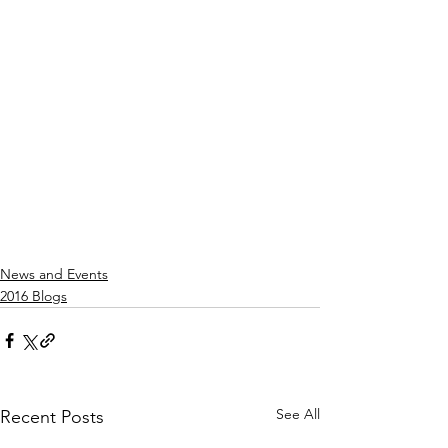
News and Events
2016 Blogs
See All
Recent Posts