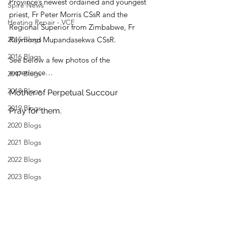
Province’s newest ordained and youngest 
Spire News
priest, Fr Peter Morris CSsR and the 
Heating Repair - VCF
Regional Superior from Zimbabwe, Fr 
2015 Blogs
Raymond Mupandasekwa CSsR.
2016 Blogs
See below a few photos of the 
experience…
2017 Blogs
2018 Blogs
Mother of Perpetual Succour
2019 Blogs
Pray for them.
2020 Blogs
2021 Blogs
2022 Blogs
2023 Blogs