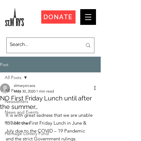
DONATE
Post
All Posts
stmarysrcaos
All Posts
May 30, 2020
1 min read
NO First Friday Lunch until after
Newsletters
the summer…
News and Events
It is with great sadness that we are unable 
PPC Minutes
to host the First Friday Lunch in June & 
July due to the COVID – 19 Pandemic 
Heritage Lottery Fund
and the strict Government rulings.