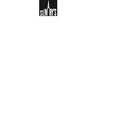
Sign-up to receive the weekly
bulletin and St Mary's updates via
email. You can also optionally add
your details to the parish register
and volunteer list.
REGISTER NOW
Legal and Privacy Policy
Safeguarding
Parish Boundary
St Mary's Clapham