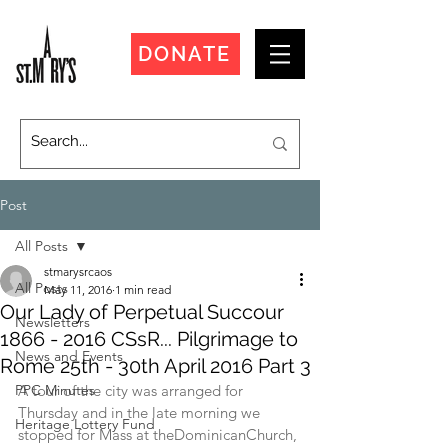
DONATE
Post
All Posts
stmarysrcaos
All Posts
May 11, 2016
1 min read
Our Lady of Perpetual Succour
Newsletters
1866 - 2016 CSsR... Pilgrimage to
News and Events
Rome 25th - 30th April 2016 Part 3
PPC Minutes
A tour of the city was arranged for 
Thursday and in the late morning we 
Heritage Lottery Fund
stopped for Mass at theDominicanChurch, 