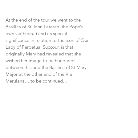
At the end of the tour we went to the 
Basilica of St John Lateran (the Pope’s 
own Cathedral) and its special 
significance in relation to the icon of Our 
Lady of Perpetual Succour, is that 
originally Mary had revealed that she 
wished her image to be honoured 
between this and the Basilica of St Mary 
Major at the other end of the Via 
Merulana… to be continued…