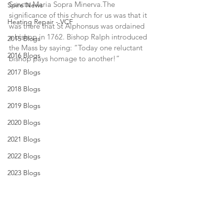
Sancta Maria Sopra Minerva.The 
Spire News
significance of this church for us was that it 
Heating Repair - VCF
was there that St Alphonsus was ordained 
a bishop in 1762. Bishop Ralph introduced 
2015 Blogs
the Mass by saying: “Today one reluctant 
2016 Blogs
bishop pays homage to another!”
2017 Blogs
2018 Blogs
2019 Blogs
2020 Blogs
2021 Blogs
2022 Blogs
2023 Blogs