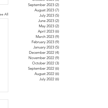
September 2023
(2)
2 posts
August 2023
(7)
7 posts
ee All
July 2023
(5)
5 posts
June 2023
(2)
2 posts
May 2023
(2)
2 posts
April 2023
(6)
6 posts
March 2023
(9)
9 posts
February 2023
(9)
9 posts
January 2023
(5)
5 posts
December 2022
(4)
4 posts
November 2022
(9)
9 posts
October 2022
(3)
3 posts
September 2022
(6)
6 posts
August 2022
(6)
6 posts
July 2022
(6)
6 posts