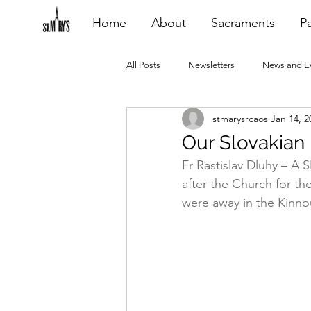
Home
About
Sacraments
Pa
All Posts
Newsletters
News and E
stmarysrcaos
Jan 14, 2
Heating Repair - VCF
2015 Blogs
Our Slovakian
Fr Rastislav Dluhy – A S
2020 Blogs
2021 Blogs
20
after the Church for t
were away in the Kinno