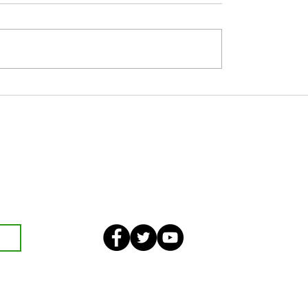
 JUNE
Nine Day’s Prayer in Honour of Our
Lady of Perpetual Succour
eekly bulletin and St Mary's
an also optionally add your
ster and volunteer list.