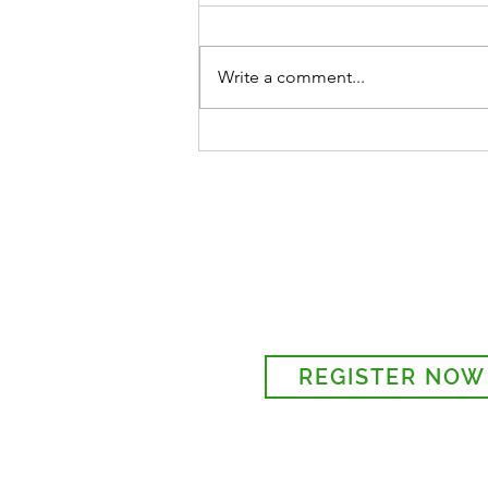
Write a comment...
ST MARY'S GARDEN PARTY
28TH, 1 - 4 PM
Sign-up to receive the w
updates via email. You c
details to the parish regi
REGISTER NOW