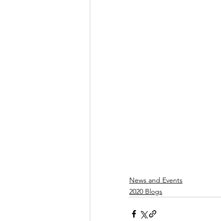
News and Events
2020 Blogs