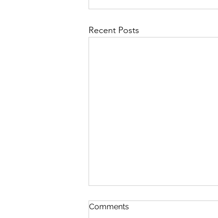
Recent Posts
Comments