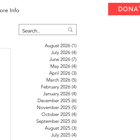
DONA
ore Info
August 2026
(1)
1 post
July 2026
(4)
4 posts
June 2026
(7)
7 posts
May 2026
(4)
4 posts
April 2026
(3)
3 posts
March 2026
(5)
5 posts
February 2026
(4)
4 posts
January 2026
(4)
4 posts
December 2025
(6)
6 posts
November 2025
(5)
5 posts
October 2025
(4)
4 posts
September 2025
(6)
6 posts
August 2025
(3)
3 posts
July 2025
(4)
4 posts