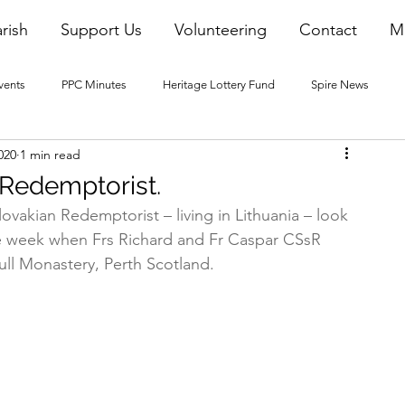
rish
Support Us
Volunteering
Contact
M
vents
PPC Minutes
Heritage Lottery Fund
Spire News
020
1 min read
2016 Blogs
2017 Blogs
2018 Blogs
2019 Blogs
 Redemptorist.
lovakian Redemptorist – living in Lithuania – look 
22 Blogs
2023 Blogs
he week when Frs Richard and Fr Caspar CSsR 
ull Monastery, Perth Scotland.