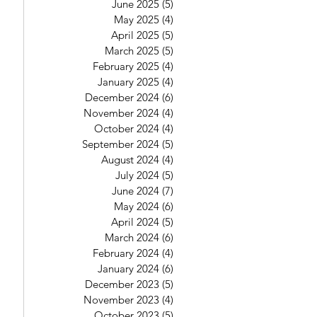
June 2025
(5)
5 posts
May 2025
(4)
4 posts
April 2025
(5)
5 posts
March 2025
(5)
5 posts
February 2025
(4)
4 posts
January 2025
(4)
4 posts
December 2024
(6)
6 posts
November 2024
(4)
4 posts
October 2024
(4)
4 posts
September 2024
(5)
5 posts
August 2024
(4)
4 posts
July 2024
(5)
5 posts
June 2024
(7)
7 posts
May 2024
(6)
6 posts
April 2024
(5)
5 posts
March 2024
(6)
6 posts
February 2024
(4)
4 posts
January 2024
(6)
6 posts
December 2023
(5)
5 posts
November 2023
(4)
4 posts
October 2023
(5)
5 posts