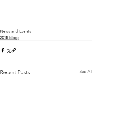
News and Events
2018 Blogs
See All
Recent Posts