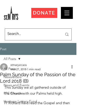
DONATE
Post
All Posts
stmarysrcaos
All Posts
Mar 27, 2018
1 min read
Palm Sunday of the Passion of the
Newsletters
Lord 2018 (B)
News and Events
This Sunday we all gathered outside of 
PPC Minutes
the Church with our Palms held high.
Heritage Lottery Fund
Fr Richard Reid read the Gospel and then 