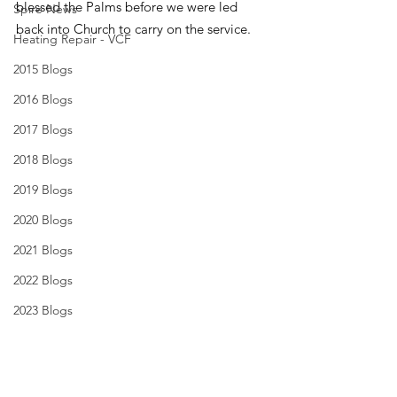
blessed the Palms before we were led 
Spire News
back into Church to carry on the service.
Heating Repair - VCF
2015 Blogs
2016 Blogs
2017 Blogs
2018 Blogs
2019 Blogs
2020 Blogs
2021 Blogs
2022 Blogs
2023 Blogs