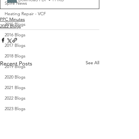
Spire News
Heating Repair - VCF
PPC Minutes
2015 Blogs
2022 Blogs
2016 Blogs
2017 Blogs
2018 Blogs
See All
Recent Posts
2019 Blogs
2020 Blogs
2021 Blogs
2022 Blogs
2023 Blogs