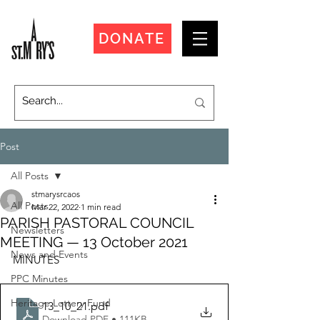
DONATE
Post
All Posts
stmarysrcaos
All Posts
Mar 22, 2022
1 min read
PARISH PASTORAL COUNCIL
Newsletters
MEETING — 13 October 2021
News and Events
MINUTES
PPC Minutes
Heritage Lottery Fund
13_10_21
.pdf
Download PDF • 111KB