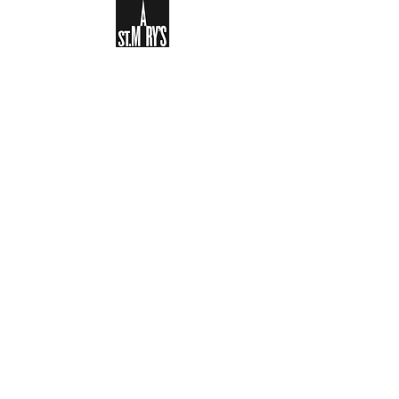
Sign-up to receive the weekly
bulletin and St Mary's updates via
email. You can also optionally add
your details to the parish register
and volunteer list.
REGISTER NOW
Legal and Privacy Policy
Safeguarding
Parish Boundary
St Mary's Clapham