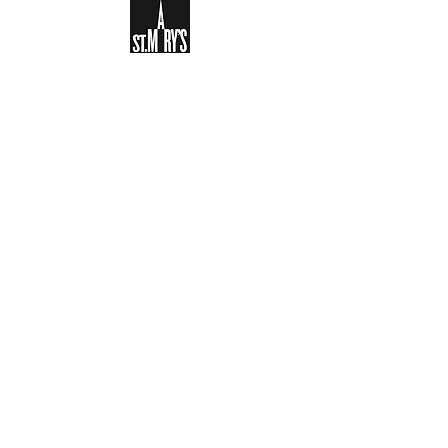
Sign-up to receive the weekly
bulletin and St Mary's updates via
email. You can also optionally add
your details to the parish register
and volunteer list.
REGISTER NOW
Legal and Privacy Policy
Safeguarding
Parish Boundary
St Mary's Clapham