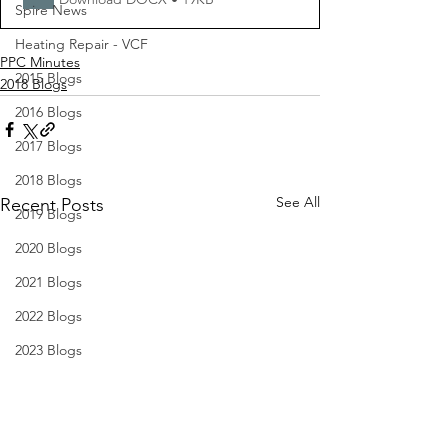
Spire News
Heating Repair - VCF
PPC Minutes
2015 Blogs
2018 Blogs
2016 Blogs
2017 Blogs
2018 Blogs
See All
Recent Posts
2019 Blogs
2020 Blogs
2021 Blogs
2022 Blogs
2023 Blogs