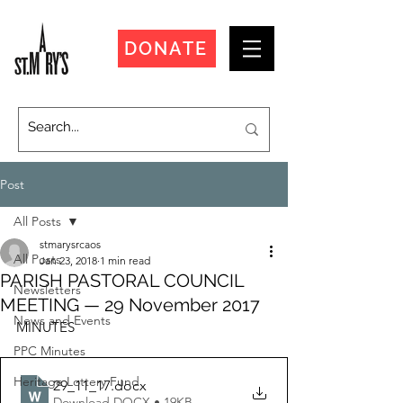
DONATE
Post
All Posts
stmarysrcaos
All Posts
Jan 23, 2018
1 min read
PARISH PASTORAL COUNCIL
Newsletters
MEETING — 29 November 2017
News and Events
MINUTES
PPC Minutes
Heritage Lottery Fund
29_11_17
.docx
Download DOCX • 19KB