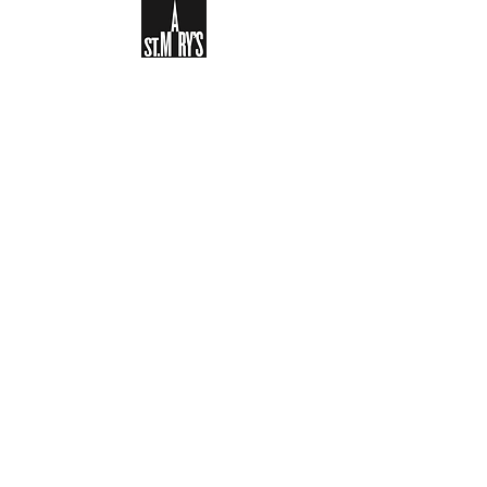
Sign-up to receive the weekly
bulletin and St Mary's updates via
email. You can also optionally add
your details to the parish register
and volunteer list.
REGISTER NOW
Legal and Privacy Policy
Safeguarding
Parish Boundary
St Mary's Clapham