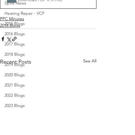
Spire News
Heating Repair - VCF
PPC Minutes
2015 Blogs
2016 Blogs
2016 Blogs
2017 Blogs
2018 Blogs
See All
Recent Posts
2019 Blogs
2020 Blogs
2021 Blogs
2022 Blogs
2023 Blogs