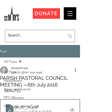
DONATE
Post
All Posts
stmarysrcaos
All Posts
Oct 19, 2016
1 min read
PARISH PASTORAL COUNCIL
Newsletters
MEETING —6th July 2016
News and Events
MINUTES
PPC Minutes
Heritage Lottery Fund
06_07_16
.pdf
Download PDF • 317KB