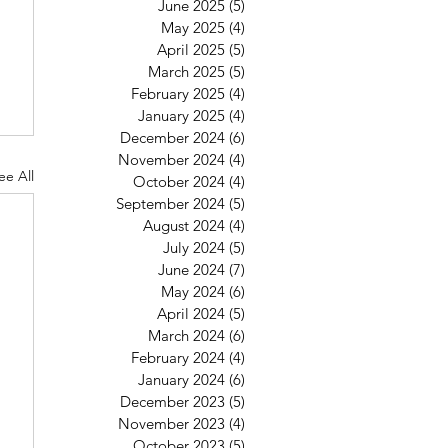
June 2025
(5)
5 posts
May 2025
(4)
4 posts
April 2025
(5)
5 posts
March 2025
(5)
5 posts
February 2025
(4)
4 posts
January 2025
(4)
4 posts
December 2024
(6)
6 posts
November 2024
(4)
4 posts
ee All
October 2024
(4)
4 posts
September 2024
(5)
5 posts
August 2024
(4)
4 posts
July 2024
(5)
5 posts
June 2024
(7)
7 posts
May 2024
(6)
6 posts
April 2024
(5)
5 posts
March 2024
(6)
6 posts
February 2024
(4)
4 posts
January 2024
(6)
6 posts
December 2023
(5)
5 posts
November 2023
(4)
4 posts
October 2023
(5)
5 posts