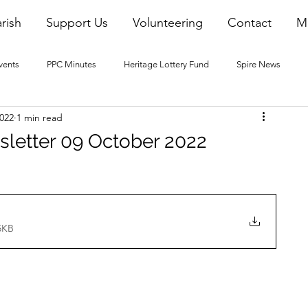
rish
Support Us
Volunteering
Contact
M
vents
PPC Minutes
Heritage Lottery Fund
Spire News
2022
1 min read
2016 Blogs
2017 Blogs
2018 Blogs
2019 Blogs
sletter 09 October 2022
22 Blogs
2023 Blogs
5KB