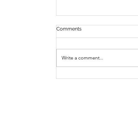
St Mary's Newsletter 2nd A
Comments
2026
Newsletter
Write a comment...
Sign-up to receive the w
updates via email. You c