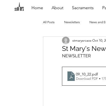
Home
About
Sacraments
Pa
All Posts
Newsletters
News and E
stmarysrcaos
Oct 10, 
Heating Repair - VCF
2015 Blogs
St Mary's New
NEWSLETTER
2020 Blogs
2021 Blogs
20
09_10_22
.pdf
Download PDF • 17