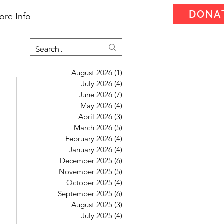
DONA
ore Info
August 2026
(1)
1 post
July 2026
(4)
4 posts
June 2026
(7)
7 posts
May 2026
(4)
4 posts
April 2026
(3)
3 posts
March 2026
(5)
5 posts
February 2026
(4)
4 posts
January 2026
(4)
4 posts
December 2025
(6)
6 posts
November 2025
(5)
5 posts
October 2025
(4)
4 posts
September 2025
(6)
6 posts
August 2025
(3)
3 posts
July 2025
(4)
4 posts