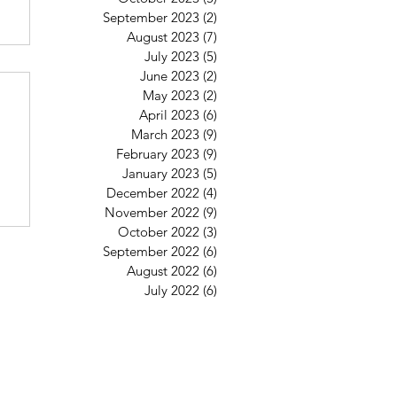
September 2023
(2)
2 posts
August 2023
(7)
7 posts
July 2023
(5)
5 posts
6
June 2023
(2)
2 posts
May 2023
(2)
2 posts
April 2023
(6)
6 posts
March 2023
(9)
9 posts
February 2023
(9)
9 posts
January 2023
(5)
5 posts
December 2022
(4)
4 posts
November 2022
(9)
9 posts
October 2022
(3)
3 posts
September 2022
(6)
6 posts
August 2022
(6)
6 posts
July 2022
(6)
6 posts
St Mary's Clapham
8 Clapham Park Road