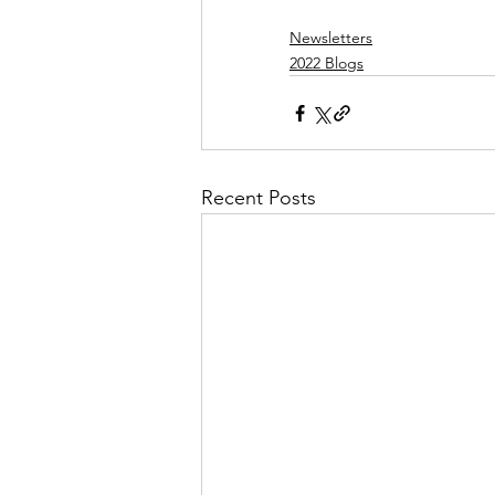
Newsletters
2022 Blogs
Recent Posts