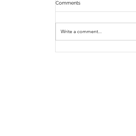
St Mary's Newsletter 2nd A
Comments
2026
Newsletter
Write a comment...
Sign-up to receive the w
updates via email. You c