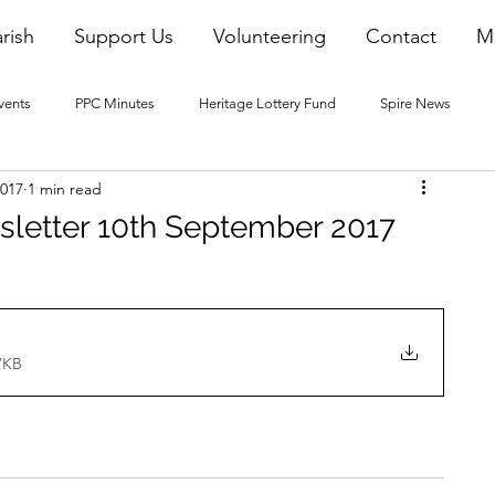
rish
Support Us
Volunteering
Contact
M
vents
PPC Minutes
Heritage Lottery Fund
Spire News
2017
1 min read
2016 Blogs
2017 Blogs
2018 Blogs
2019 Blogs
sletter 10th September 2017
22 Blogs
2023 Blogs
7KB