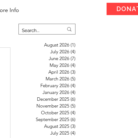
DONA
ore Info
August 2026
(1)
1 post
July 2026
(4)
4 posts
June 2026
(7)
7 posts
May 2026
(4)
4 posts
April 2026
(3)
3 posts
March 2026
(5)
5 posts
February 2026
(4)
4 posts
January 2026
(4)
4 posts
December 2025
(6)
6 posts
November 2025
(5)
5 posts
October 2025
(4)
4 posts
September 2025
(6)
6 posts
August 2025
(3)
3 posts
July 2025
(4)
4 posts