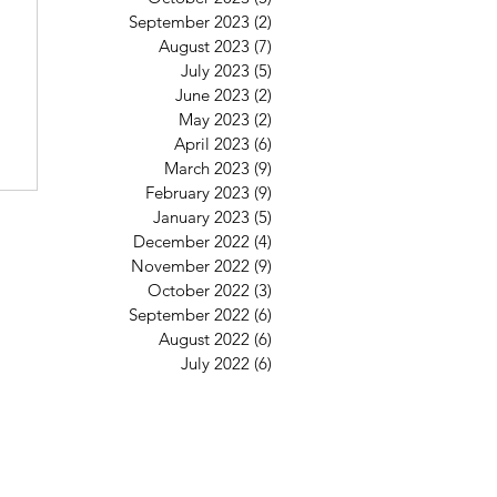
6
September 2023
(2)
2 posts
August 2023
(7)
7 posts
July 2023
(5)
5 posts
June 2023
(2)
2 posts
May 2023
(2)
2 posts
April 2023
(6)
6 posts
March 2023
(9)
9 posts
February 2023
(9)
9 posts
January 2023
(5)
5 posts
December 2022
(4)
4 posts
November 2022
(9)
9 posts
October 2022
(3)
3 posts
September 2022
(6)
6 posts
August 2022
(6)
6 posts
July 2022
(6)
6 posts
St Mary's Clapham
8 Clapham Park Road