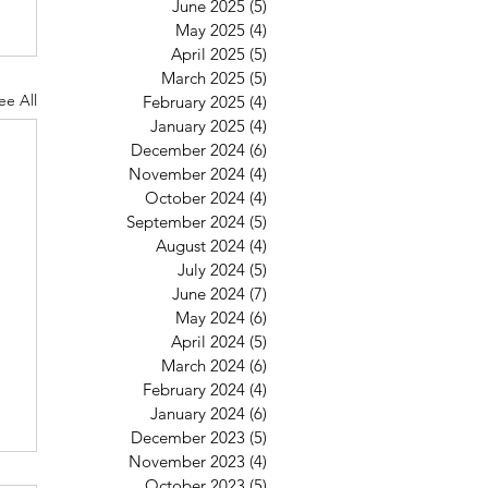
June 2025
(5)
5 posts
May 2025
(4)
4 posts
April 2025
(5)
5 posts
March 2025
(5)
5 posts
ee All
February 2025
(4)
4 posts
January 2025
(4)
4 posts
December 2024
(6)
6 posts
November 2024
(4)
4 posts
October 2024
(4)
4 posts
September 2024
(5)
5 posts
August 2024
(4)
4 posts
July 2024
(5)
5 posts
June 2024
(7)
7 posts
May 2024
(6)
6 posts
April 2024
(5)
5 posts
March 2024
(6)
6 posts
February 2024
(4)
4 posts
January 2024
(6)
6 posts
December 2023
(5)
5 posts
November 2023
(4)
4 posts
October 2023
(5)
5 posts