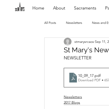
Home
About
Sacraments
Pa
All Posts
Newsletters
News and E
stmarysrcaos
Sep 11, 
Heating Repair - VCF
2015 Blogs
St Mary's New
NEWSLETTER
2020 Blogs
2021 Blogs
20
10_09_17
.pdf
Download PDF • 65
Newsletters
2017 Blogs