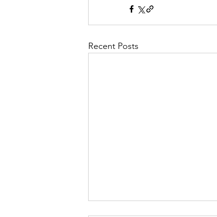
Recent Posts