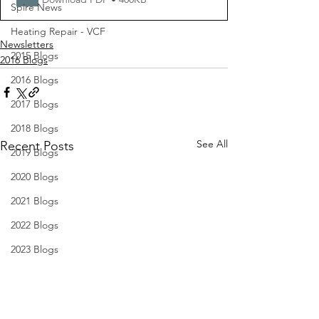
Spire News
Heating Repair - VCF
Newsletters
2015 Blogs
2016 Blogs
2016 Blogs
2017 Blogs
2018 Blogs
See All
Recent Posts
2019 Blogs
2020 Blogs
2021 Blogs
2022 Blogs
2023 Blogs