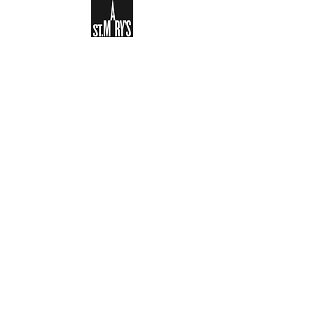
Sign-up to receive the weekly
bulletin and St Mary's updates via
email. You can also optionally add
your details to the parish register
and volunteer list.
REGISTER NOW
Legal and Privacy Policy
Safeguarding
Parish Boundary
St Mary's Clapham