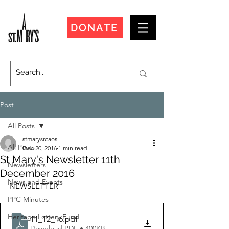
DONATE
Post
All Posts
stmarysrcaos
All Posts
Dec 20, 2016
1 min read
St Mary's Newsletter 11th
Newsletters
December 2016
News and Events
NEWSLETTER
PPC Minutes
Heritage Lottery Fund
11_12_16
.pdf
Download PDF • 400KB