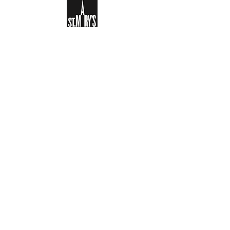
Sign-up to receive the weekly
bulletin and St Mary's updates via
email. You can also optionally add
your details to the parish register
and volunteer list.
REGISTER NOW
Legal and Privacy Policy
Safeguarding
Parish Boundary
St Mary's Clapham