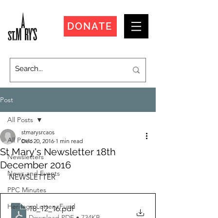
DONATE
Post
All Posts
stmarysrcaos
All Posts
Dec 20, 2016
1 min read
St Mary's Newsletter 18th
Newsletters
December 2016
News and Events
NEWSLETTER
PPC Minutes
Heritage Lottery Fund
18_12_16
.pdf
Download PDF • 734KB