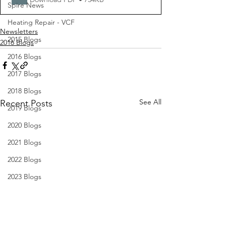
Spire News
Heating Repair - VCF
Newsletters
2015 Blogs
2016 Blogs
2016 Blogs
2017 Blogs
2018 Blogs
See All
Recent Posts
2019 Blogs
2020 Blogs
2021 Blogs
2022 Blogs
2023 Blogs