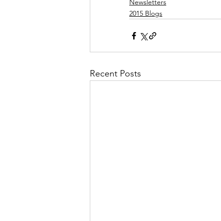
Newsletters
2015 Blogs
Recent Posts