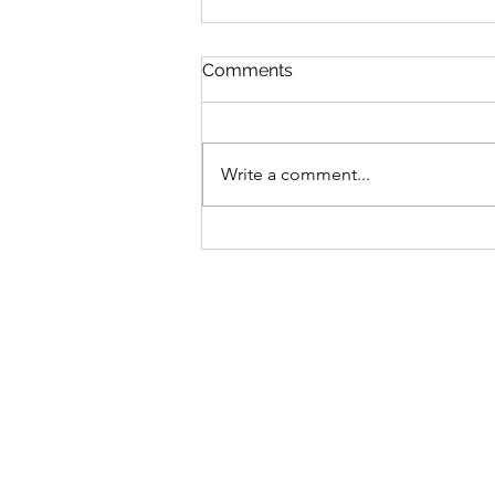
St Mary's Newsletter 2nd A
Comments
2026
Newsletter
Write a comment...
Sign-up to receive the w
updates via email. You c