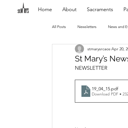
Home
About
Sacraments
Pa
All Posts
Newsletters
News and E
stmarysrcaos
Apr 20, 
Heating Repair - VCF
2015 Blogs
St Mary’s News
NEWSLETTER
2020 Blogs
2021 Blogs
20
19_04_15
.pdf
Download PDF • 23