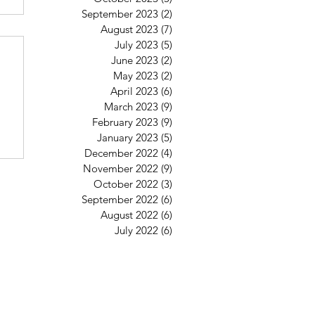
September 2023
(2)
2 posts
August 2023
(7)
7 posts
6
July 2023
(5)
5 posts
June 2023
(2)
2 posts
May 2023
(2)
2 posts
April 2023
(6)
6 posts
March 2023
(9)
9 posts
February 2023
(9)
9 posts
January 2023
(5)
5 posts
December 2022
(4)
4 posts
November 2022
(9)
9 posts
October 2022
(3)
3 posts
September 2022
(6)
6 posts
August 2022
(6)
6 posts
July 2022
(6)
6 posts
St Mary's Clapham
8 Clapham Park Road