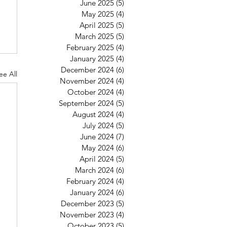
June 2025
(5)
5 posts
May 2025
(4)
4 posts
April 2025
(5)
5 posts
March 2025
(5)
5 posts
February 2025
(4)
4 posts
January 2025
(4)
4 posts
December 2024
(6)
6 posts
ee All
November 2024
(4)
4 posts
October 2024
(4)
4 posts
September 2024
(5)
5 posts
August 2024
(4)
4 posts
July 2024
(5)
5 posts
June 2024
(7)
7 posts
May 2024
(6)
6 posts
April 2024
(5)
5 posts
March 2024
(6)
6 posts
February 2024
(4)
4 posts
January 2024
(6)
6 posts
December 2023
(5)
5 posts
November 2023
(4)
4 posts
October 2023
(5)
5 posts