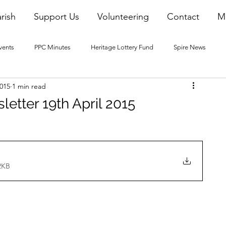
rish
Support Us
Volunteering
Contact
M
vents
PPC Minutes
Heritage Lottery Fund
Spire News
2015
1 min read
2016 Blogs
2017 Blogs
2018 Blogs
2019 Blogs
letter 19th April 2015
22 Blogs
2023 Blogs
2KB