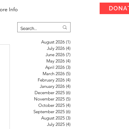
DONA
ore Info
August 2026
(1)
1 post
July 2026
(4)
4 posts
June 2026
(7)
7 posts
May 2026
(4)
4 posts
April 2026
(3)
3 posts
March 2026
(5)
5 posts
February 2026
(4)
4 posts
January 2026
(4)
4 posts
December 2025
(6)
6 posts
November 2025
(5)
5 posts
October 2025
(4)
4 posts
September 2025
(6)
6 posts
August 2025
(3)
3 posts
July 2025
(4)
4 posts