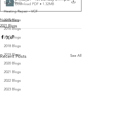
Spire News
Download PDF • 1.32MB
Heating Repair - VCF
Newsletters
2015 Blogs
2021 Blogs
2016 Blogs
2017 Blogs
2018 Blogs
2019 Blogs
See All
Recent Posts
2020 Blogs
2021 Blogs
2022 Blogs
2023 Blogs