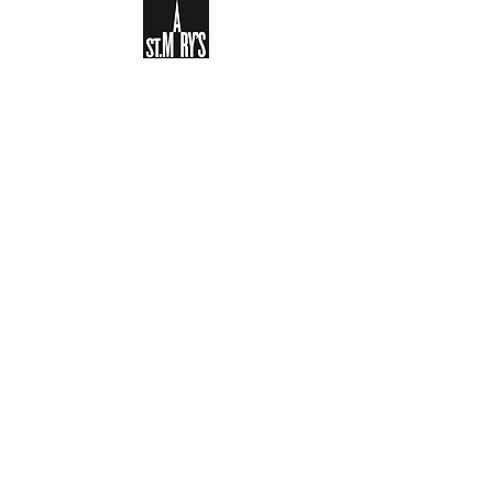
Sign-up to receive the weekly
bulletin and St Mary's updates via
email. You can also optionally add
your details to the parish register
and volunteer list.
REGISTER NOW
Legal and Privacy Policy
Safeguarding
Parish Boundary
St Mary's Clapham