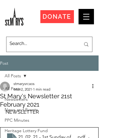
DONATE
Post
All Posts
stmarysrcaos
All Posts
Mar 2, 2021
1 min read
St Mary's Newsletter 21st
Newsletters
February 2021
News and Events
NEWSLETTER
PPC Minutes
Heritage Lottery Fund
21_02_21 - 1st Sunday of Lent
.pdf