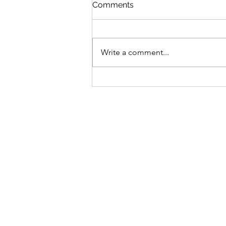
St Mary's Newsletter 2nd A
Comments
2026
Newsletter
Write a comment...
Sign-up to receive the w
updates via email. You c