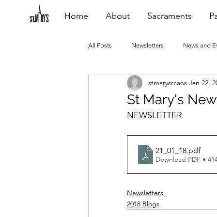
Home
About
Sacraments
Pa
All Posts
Newsletters
News and E
stmarysrcaos
Jan 22, 2
Heating Repair - VCF
2015 Blogs
St Mary's News
NEWSLETTER
2020 Blogs
2021 Blogs
20
21_01_18
.pdf
Download PDF • 41
Newsletters
2018 Blogs