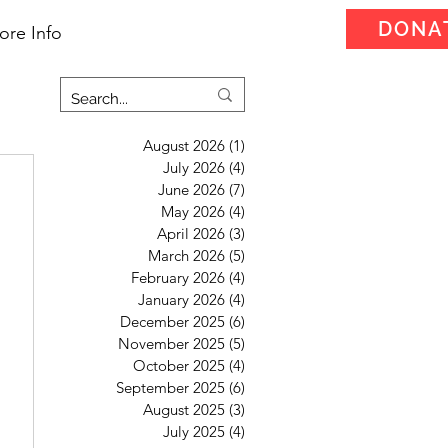
DONA
ore Info
August 2026
(1)
1 post
July 2026
(4)
4 posts
June 2026
(7)
7 posts
May 2026
(4)
4 posts
April 2026
(3)
3 posts
March 2026
(5)
5 posts
February 2026
(4)
4 posts
January 2026
(4)
4 posts
December 2025
(6)
6 posts
November 2025
(5)
5 posts
October 2025
(4)
4 posts
September 2025
(6)
6 posts
August 2025
(3)
3 posts
July 2025
(4)
4 posts