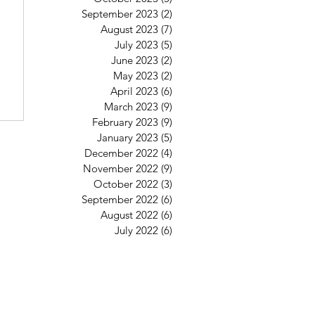
6
September 2023
(2)
2 posts
August 2023
(7)
7 posts
July 2023
(5)
5 posts
June 2023
(2)
2 posts
May 2023
(2)
2 posts
April 2023
(6)
6 posts
March 2023
(9)
9 posts
February 2023
(9)
9 posts
January 2023
(5)
5 posts
December 2022
(4)
4 posts
November 2022
(9)
9 posts
October 2022
(3)
3 posts
September 2022
(6)
6 posts
August 2022
(6)
6 posts
July 2022
(6)
6 posts
St Mary's Clapham
8 Clapham Park Road