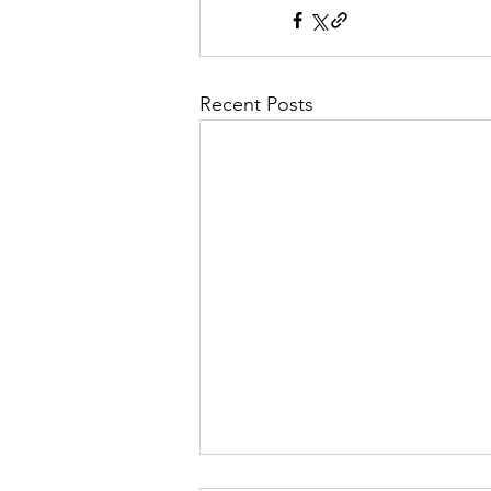
Recent Posts