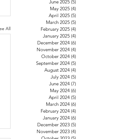
June 2025
(5)
5 posts
May 2025
(4)
4 posts
April 2025
(5)
5 posts
March 2025
(5)
5 posts
ee All
February 2025
(4)
4 posts
January 2025
(4)
4 posts
December 2024
(6)
6 posts
November 2024
(4)
4 posts
October 2024
(4)
4 posts
September 2024
(5)
5 posts
August 2024
(4)
4 posts
July 2024
(5)
5 posts
June 2024
(7)
7 posts
May 2024
(6)
6 posts
April 2024
(5)
5 posts
March 2024
(6)
6 posts
February 2024
(4)
4 posts
January 2024
(6)
6 posts
December 2023
(5)
5 posts
November 2023
(4)
4 posts
October 2023
(5)
5 posts