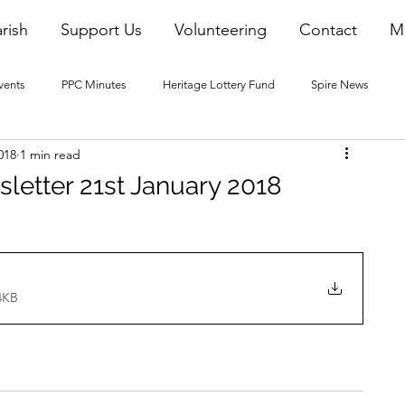
rish
Support Us
Volunteering
Contact
M
vents
PPC Minutes
Heritage Lottery Fund
Spire News
018
1 min read
2016 Blogs
2017 Blogs
2018 Blogs
2019 Blogs
letter 21st January 2018
22 Blogs
2023 Blogs
4KB