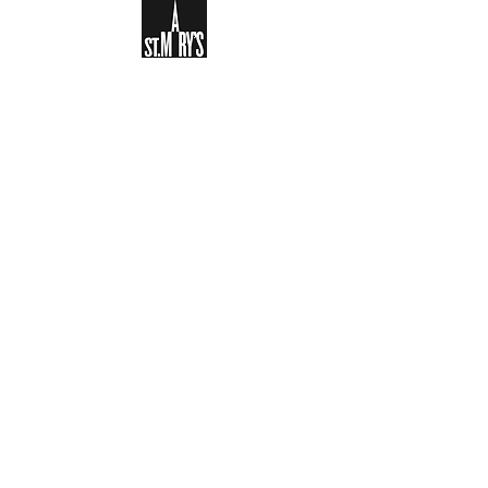
Sign-up to receive the weekly
bulletin and St Mary's updates via
email. You can also optionally add
your details to the parish register
and volunteer list.
REGISTER NOW
Legal and Privacy Policy
Safeguarding
Parish Boundary
St Mary's Clapham