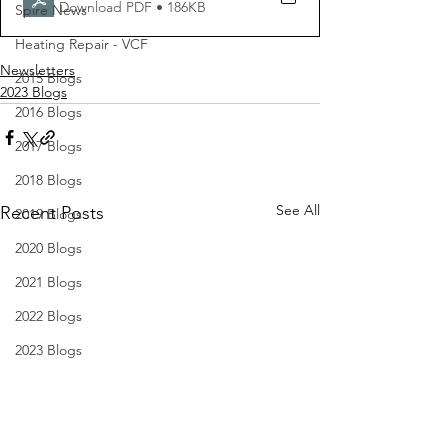
Download PDF • 186KB
Spire News
Heating Repair - VCF
Newsletters
2015 Blogs
2023 Blogs
2016 Blogs
2017 Blogs
2018 Blogs
See All
Recent Posts
2019 Blogs
2020 Blogs
2021 Blogs
2022 Blogs
2023 Blogs