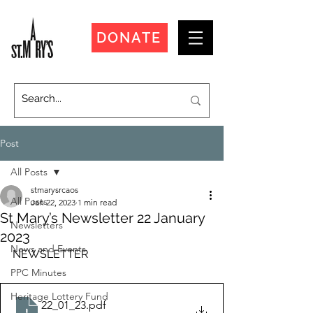
DONATE
Post
All Posts
stmarysrcaos
All Posts
Jan 22, 2023
1 min read
St Mary’s Newsletter 22 January
Newsletters
2023
News and Events
NEWSLETTER
PPC Minutes
Heritage Lottery Fund
22_01_23
.pdf