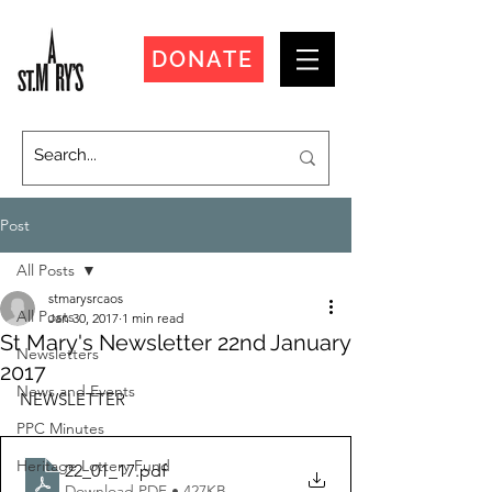
DONATE
Post
All Posts
stmarysrcaos
All Posts
Jan 30, 2017
1 min read
St Mary's Newsletter 22nd January
Newsletters
2017
News and Events
NEWSLETTER
PPC Minutes
Heritage Lottery Fund
22_01_17
.pdf
Download PDF • 427KB