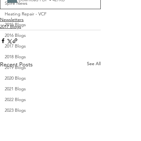
Spire News
Heating Repair - VCF
Newsletters
2015 Blogs
2017 Blogs
2016 Blogs
2017 Blogs
2018 Blogs
See All
Recent Posts
2019 Blogs
2020 Blogs
2021 Blogs
2022 Blogs
2023 Blogs