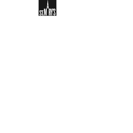
Sign-up to receive the weekly
bulletin and St Mary's updates via
email. You can also optionally add
your details to the parish register
and volunteer list.
REGISTER NOW
Legal and Privacy Policy
Safeguarding
Parish Boundary
St Mary's Clapham