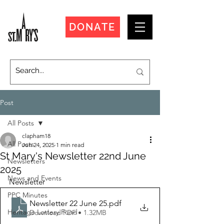
DONATE
Post
All Posts
clapham18
All Posts
Jun 24, 2025
1 min read
St Mary's Newsletter 22nd June
Newsletters
2025
News and Events
Newsletter
PPC Minutes
Newsletter 22 June 25
.pdf
Heritage Lottery Fund
Download PDF • 1.32MB