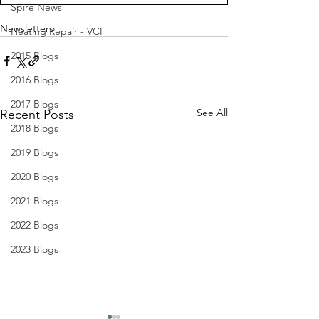
Spire News
Newsletters
Heating Repair - VCF
2015 Blogs
2016 Blogs
2017 Blogs
See All
Recent Posts
2018 Blogs
2019 Blogs
2020 Blogs
2021 Blogs
2022 Blogs
2023 Blogs