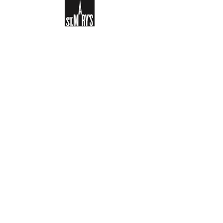
Sign-up to receive the weekly
bulletin and St Mary's updates via
email. You can also optionally add
your details to the parish register
and volunteer list.
REGISTER NOW
Legal and Privacy Policy
Safeguarding
Parish Boundary
St Mary's Clapham