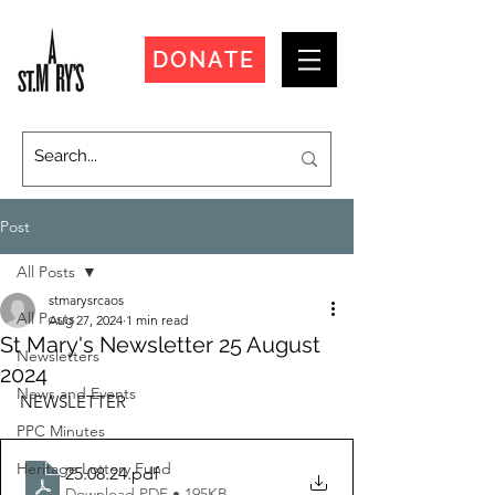
DONATE
Post
All Posts
stmarysrcaos
All Posts
Aug 27, 2024
1 min read
St Mary's Newsletter 25 August
Newsletters
2024
News and Events
NEWSLETTER
PPC Minutes
Heritage Lottery Fund
25.08.24
.pdf
Download PDF • 195KB