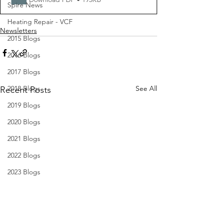
Spire News
Heating Repair - VCF
Newsletters
2015 Blogs
2016 Blogs
2017 Blogs
2018 Blogs
See All
Recent Posts
2019 Blogs
2020 Blogs
2021 Blogs
2022 Blogs
2023 Blogs