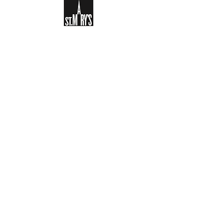
Sign-up to receive the weekly
bulletin and St Mary's updates via
email. You can also optionally add
your details to the parish register
and volunteer list.
REGISTER NOW
Legal and Privacy Policy
Safeguarding
Parish Boundary
St Mary's Clapham