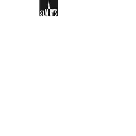
Sign-up to receive the weekly
bulletin and St Mary's updates via
email. You can also optionally add
your details to the parish register
and volunteer list.
REGISTER NOW
Legal and Privacy Policy
Safeguarding
Parish Boundary
St Mary's Clapham