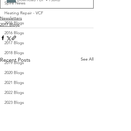
Spire News
Heating Repair - VCF
Newsletters
2015 Blogs
2017 Blogs
2016 Blogs
2017 Blogs
2018 Blogs
See All
Recent Posts
2019 Blogs
2020 Blogs
2021 Blogs
2022 Blogs
2023 Blogs