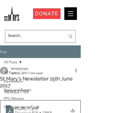
DONATE
Post
All Posts
stmarysrcaos
All Posts
Jun 26, 2017
1 min read
St Mary's Newsletter 25th June
Newsletters
2017
News and Events
NEWSLETTER
PPC Minutes
Heritage Lottery Fund
25_06_17
.pdf
Download PDF • 738KB