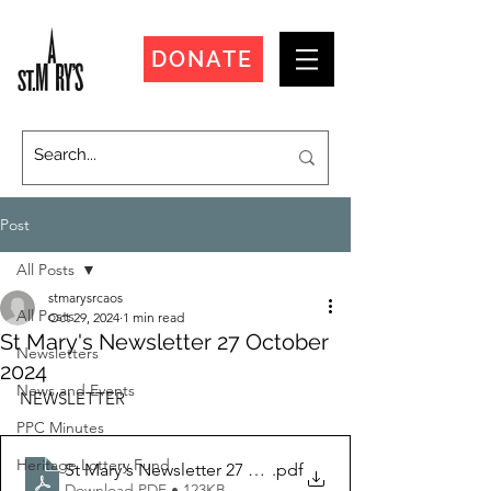
DONATE
Post
All Posts
stmarysrcaos
All Posts
Oct 29, 2024
1 min read
St Mary's Newsletter 27 October
Newsletters
2024
News and Events
NEWSLETTER
PPC Minutes
Heritage Lottery Fund
St Mary's Newsletter 27 October 2024
.pdf
Download PDF • 123KB