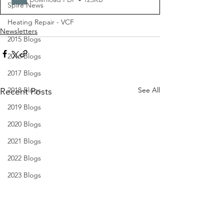
Spire News
Heating Repair - VCF
Newsletters
2015 Blogs
2016 Blogs
2017 Blogs
2018 Blogs
See All
Recent Posts
2019 Blogs
2020 Blogs
2021 Blogs
2022 Blogs
2023 Blogs