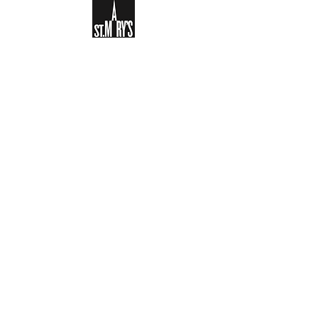
Sign-up to receive the weekly
bulletin and St Mary's updates via
email. You can also optionally add
your details to the parish register
and volunteer list.
REGISTER NOW
Legal and Privacy Policy
Safeguarding
Parish Boundary
St Mary's Clapham