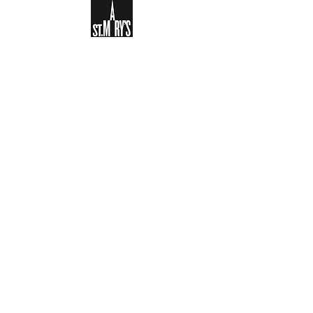
Sign-up to receive the weekly
bulletin and St Mary's updates via
email. You can also optionally add
your details to the parish register
and volunteer list.
REGISTER NOW
Legal and Privacy Policy
Safeguarding
Parish Boundary
St Mary's Clapham