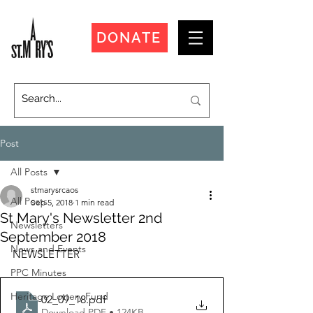
DONATE
Post
All Posts
stmarysrcaos
All Posts
Sep 5, 2018
1 min read
St Mary's Newsletter 2nd
Newsletters
September 2018
News and Events
NEWSLETTER
PPC Minutes
Heritage Lottery Fund
02_09_18
.pdf
Download PDF • 124KB