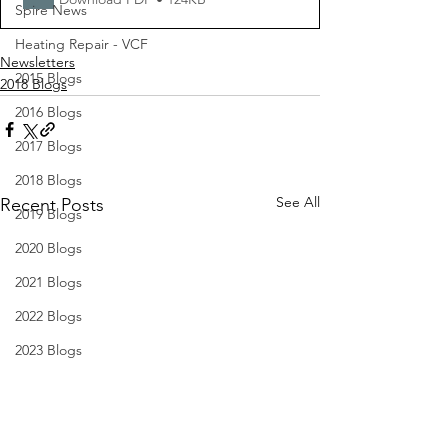
Spire News
Heating Repair - VCF
Newsletters
2015 Blogs
2018 Blogs
2016 Blogs
2017 Blogs
2018 Blogs
See All
Recent Posts
2019 Blogs
2020 Blogs
2021 Blogs
2022 Blogs
2023 Blogs