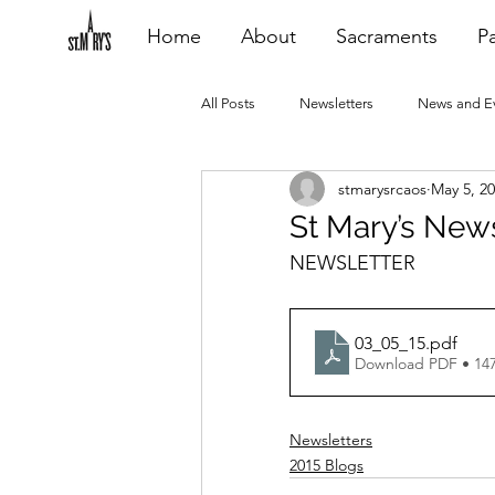
Home
About
Sacraments
Pa
All Posts
Newsletters
News and E
stmarysrcaos
May 5, 2
Heating Repair - VCF
2015 Blogs
St Mary’s New
NEWSLETTER
2020 Blogs
2021 Blogs
20
03_05_15
.pdf
Download PDF • 14
Newsletters
2015 Blogs