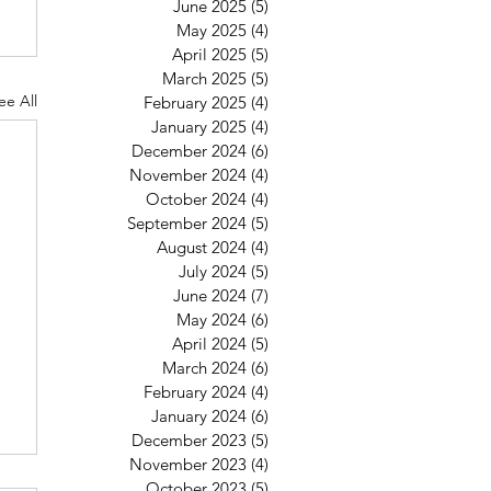
June 2025
(5)
5 posts
May 2025
(4)
4 posts
April 2025
(5)
5 posts
March 2025
(5)
5 posts
ee All
February 2025
(4)
4 posts
January 2025
(4)
4 posts
December 2024
(6)
6 posts
November 2024
(4)
4 posts
October 2024
(4)
4 posts
September 2024
(5)
5 posts
August 2024
(4)
4 posts
July 2024
(5)
5 posts
June 2024
(7)
7 posts
May 2024
(6)
6 posts
April 2024
(5)
5 posts
March 2024
(6)
6 posts
February 2024
(4)
4 posts
January 2024
(6)
6 posts
December 2023
(5)
5 posts
November 2023
(4)
4 posts
October 2023
(5)
5 posts