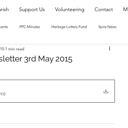
rish
Support Us
Volunteering
Contact
M
vents
PPC Minutes
Heritage Lottery Fund
Spire News
015
1 min read
2016 Blogs
2017 Blogs
2018 Blogs
2019 Blogs
sletter 3rd May 2015
22 Blogs
2023 Blogs
7KB