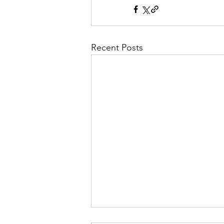
Recent Posts