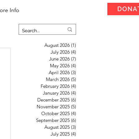
DONA
ore Info
August 2026
(1)
1 post
July 2026
(4)
4 posts
June 2026
(7)
7 posts
May 2026
(4)
4 posts
April 2026
(3)
3 posts
March 2026
(5)
5 posts
February 2026
(4)
4 posts
January 2026
(4)
4 posts
December 2025
(6)
6 posts
November 2025
(5)
5 posts
October 2025
(4)
4 posts
September 2025
(6)
6 posts
August 2025
(3)
3 posts
July 2025
(4)
4 posts