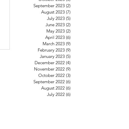
6
September 2023
(2)
2 posts
August 2023
(7)
7 posts
July 2023
(5)
5 posts
June 2023
(2)
2 posts
May 2023
(2)
2 posts
April 2023
(6)
6 posts
March 2023
(9)
9 posts
February 2023
(9)
9 posts
January 2023
(5)
5 posts
December 2022
(4)
4 posts
November 2022
(9)
9 posts
October 2022
(3)
3 posts
September 2022
(6)
6 posts
August 2022
(6)
6 posts
July 2022
(6)
6 posts
St Mary's Clapham
8 Clapham Park Road