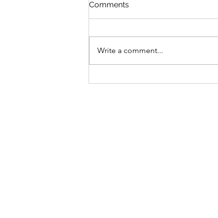
St Mary's Newsletter 2nd A
Comments
2026
Newsletter
Write a comment...
Sign-up to receive the w
updates via email. You c