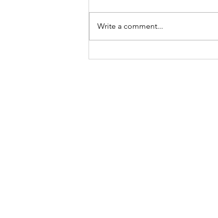
Newsletter
Write a comment...
Sign-up to receive the w
updates via email. You c