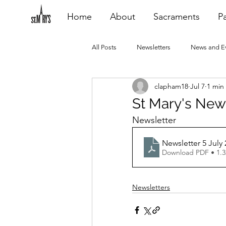
Home
About
Sacraments
Pa
All Posts
Newsletters
News and E
clapham18
Jul 7
1 min
Heating Repair - VCF
2015 Blogs
St Mary's News
Newsletter
2020 Blogs
2021 Blogs
20
Newsletter 5 July 
Download PDF • 1.
Newsletters