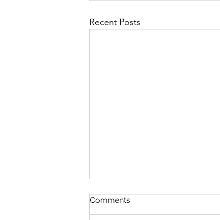
Recent Posts
St Mary's Newsletter 2nd A
Comments
2026