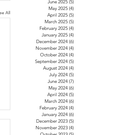
June 2025
(5)
5 posts
May 2025
(4)
4 posts
ee All
April 2025
(5)
5 posts
March 2025
(5)
5 posts
February 2025
(4)
4 posts
January 2025
(4)
4 posts
December 2024
(6)
6 posts
November 2024
(4)
4 posts
October 2024
(4)
4 posts
September 2024
(5)
5 posts
August 2024
(4)
4 posts
July 2024
(5)
5 posts
June 2024
(7)
7 posts
May 2024
(6)
6 posts
April 2024
(5)
5 posts
March 2024
(6)
6 posts
February 2024
(4)
4 posts
January 2024
(6)
6 posts
6
December 2023
(5)
5 posts
November 2023
(4)
4 posts
October 2023
(5)
5 posts