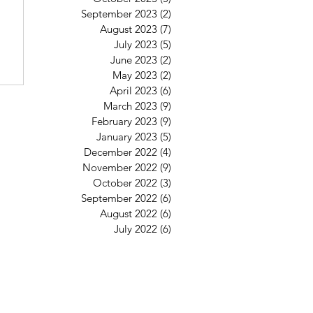
September 2023
(2)
2 posts
August 2023
(7)
7 posts
July 2023
(5)
5 posts
June 2023
(2)
2 posts
May 2023
(2)
2 posts
April 2023
(6)
6 posts
March 2023
(9)
9 posts
February 2023
(9)
9 posts
January 2023
(5)
5 posts
December 2022
(4)
4 posts
November 2022
(9)
9 posts
October 2022
(3)
3 posts
September 2022
(6)
6 posts
August 2022
(6)
6 posts
July 2022
(6)
6 posts
St Mary's Clapham
8 Clapham Park Road