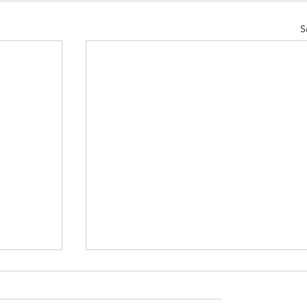
S
ugust
St Mary's Newsletter 26th July 202
Newsletter