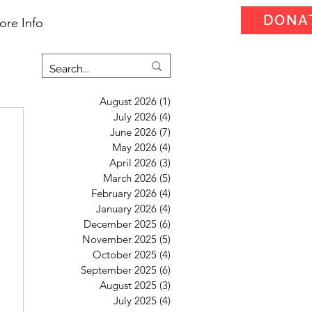
DONA
ore Info
August 2026
(1)
1 post
July 2026
(4)
4 posts
June 2026
(7)
7 posts
May 2026
(4)
4 posts
April 2026
(3)
3 posts
March 2026
(5)
5 posts
February 2026
(4)
4 posts
January 2026
(4)
4 posts
December 2025
(6)
6 posts
November 2025
(5)
5 posts
October 2025
(4)
4 posts
September 2025
(6)
6 posts
August 2025
(3)
3 posts
July 2025
(4)
4 posts