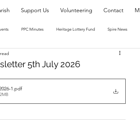
rish
Support Us
Volunteering
Contact
M
vents
PPC Minutes
Heritage Lottery Fund
Spire News
 read
2016 Blogs
2017 Blogs
2018 Blogs
2019 Blogs
letter 5th July 2026
22 Blogs
2023 Blogs
2026-1
.pdf
32MB