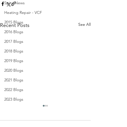
Spire News
Heating Repair - VCF
2015 Blogs
See All
Recent Posts
2016 Blogs
2017 Blogs
2018 Blogs
2019 Blogs
2020 Blogs
2021 Blogs
2022 Blogs
2023 Blogs
4th Sunday of Advent (B)
3rd Sunday of A
2020
2020
NEWSLETTER
NEWSLETTER