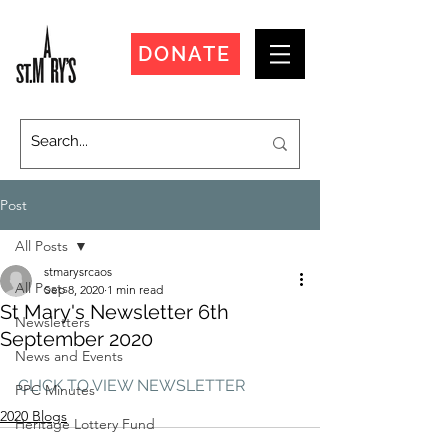
DONATE
Post
All Posts
stmarysrcaos
All Posts
Sep 8, 2020
1 min read
St Mary's Newsletter 6th
Newsletters
September 2020
News and Events
CLICK TO VIEW NEWSLETTER
PPC Minutes
2020 Blogs
Heritage Lottery Fund