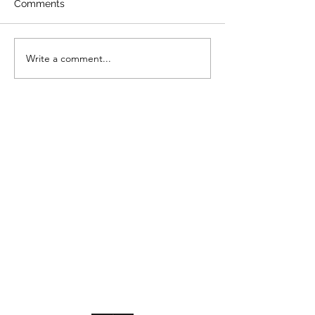
Comments
Write a comment...