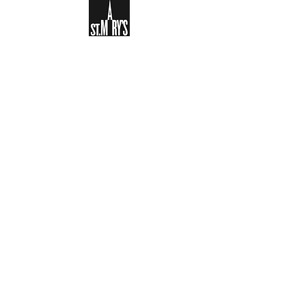
Sign-up to receive the weekly
bulletin and St Mary's updates via
email. You can also optionally add
your details to the parish register
and volunteer list.
REGISTER NOW
Legal and Privacy Policy
Safeguarding
Parish Boundary
St Mary's Clapham