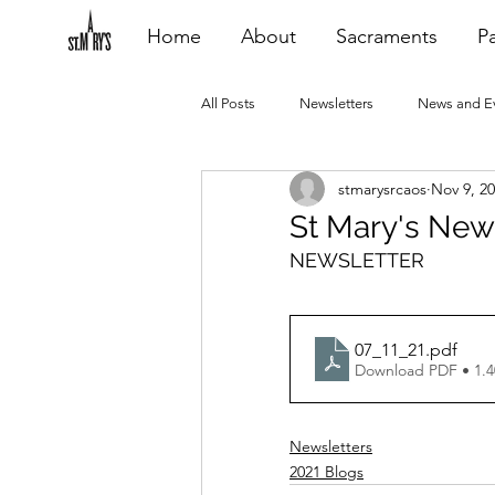
Home
About
Sacraments
Pa
All Posts
Newsletters
News and E
stmarysrcaos
Nov 9, 2
Heating Repair - VCF
2015 Blogs
St Mary's New
NEWSLETTER
2020 Blogs
2021 Blogs
20
07_11_21
.pdf
Download PDF • 1.
Newsletters
2021 Blogs