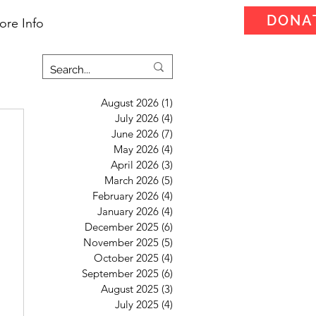
DONA
ore Info
August 2026
(1)
1 post
July 2026
(4)
4 posts
June 2026
(7)
7 posts
May 2026
(4)
4 posts
April 2026
(3)
3 posts
March 2026
(5)
5 posts
February 2026
(4)
4 posts
January 2026
(4)
4 posts
December 2025
(6)
6 posts
November 2025
(5)
5 posts
October 2025
(4)
4 posts
September 2025
(6)
6 posts
August 2025
(3)
3 posts
July 2025
(4)
4 posts