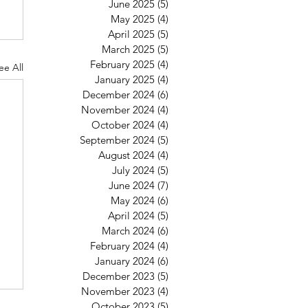
June 2025
(5)
5 posts
May 2025
(4)
4 posts
April 2025
(5)
5 posts
March 2025
(5)
5 posts
February 2025
(4)
4 posts
ee All
January 2025
(4)
4 posts
December 2024
(6)
6 posts
November 2024
(4)
4 posts
October 2024
(4)
4 posts
September 2024
(5)
5 posts
August 2024
(4)
4 posts
July 2024
(5)
5 posts
June 2024
(7)
7 posts
May 2024
(6)
6 posts
April 2024
(5)
5 posts
March 2024
(6)
6 posts
February 2024
(4)
4 posts
January 2024
(6)
6 posts
December 2023
(5)
5 posts
November 2023
(4)
4 posts
October 2023
(5)
5 posts