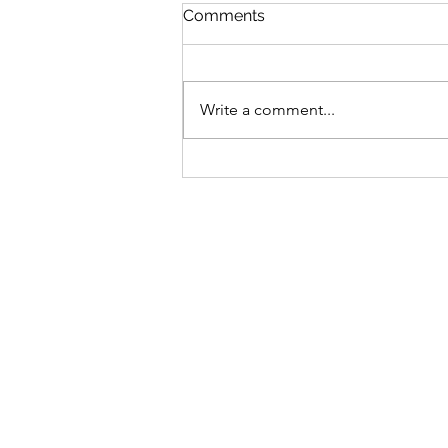
St Mary's Newsletter 2nd A
Comments
2026
Newsletter
Write a comment...
Sign-up to receive the w
updates via email. You c