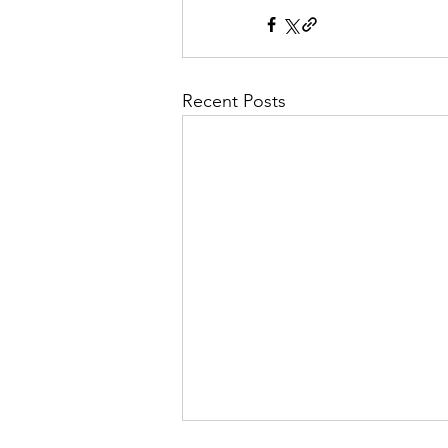
Recent Posts