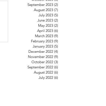
6
September 2023
(2)
2 posts
August 2023
(7)
7 posts
July 2023
(5)
5 posts
June 2023
(2)
2 posts
May 2023
(2)
2 posts
April 2023
(6)
6 posts
March 2023
(9)
9 posts
February 2023
(9)
9 posts
January 2023
(5)
5 posts
December 2022
(4)
4 posts
November 2022
(9)
9 posts
October 2022
(3)
3 posts
September 2022
(6)
6 posts
August 2022
(6)
6 posts
July 2022
(6)
6 posts
St Mary's Clapham
8 Clapham Park Road