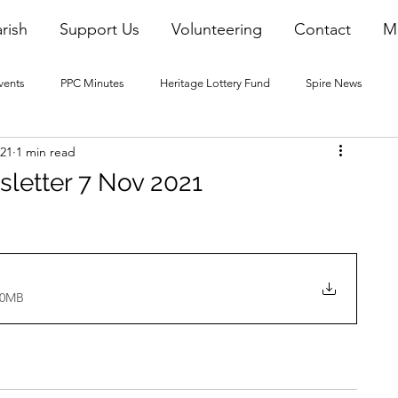
rish
Support Us
Volunteering
Contact
M
vents
PPC Minutes
Heritage Lottery Fund
Spire News
021
1 min read
2016 Blogs
2017 Blogs
2018 Blogs
2019 Blogs
sletter 7 Nov 2021
22 Blogs
2023 Blogs
40MB