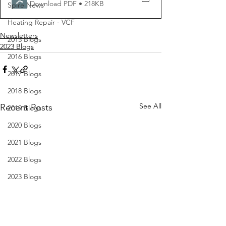
Download PDF • 218KB
Spire News
Heating Repair - VCF
Newsletters
2015 Blogs
2023 Blogs
2016 Blogs
2017 Blogs
2018 Blogs
See All
Recent Posts
2019 Blogs
2020 Blogs
2021 Blogs
2022 Blogs
2023 Blogs