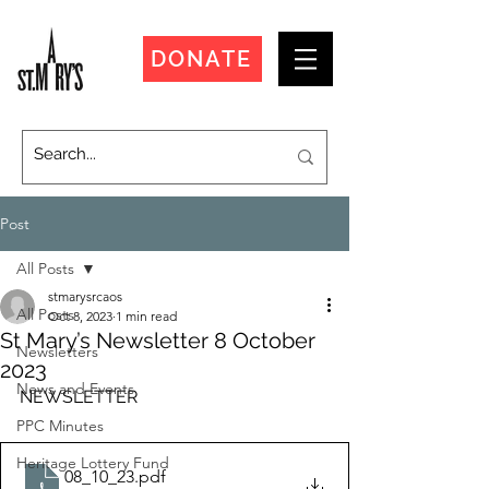
DONATE
Post
All Posts
stmarysrcaos
All Posts
Oct 8, 2023
1 min read
St Mary’s Newsletter 8 October
Newsletters
2023
News and Events
NEWSLETTER
PPC Minutes
Heritage Lottery Fund
08_10_23
.pdf