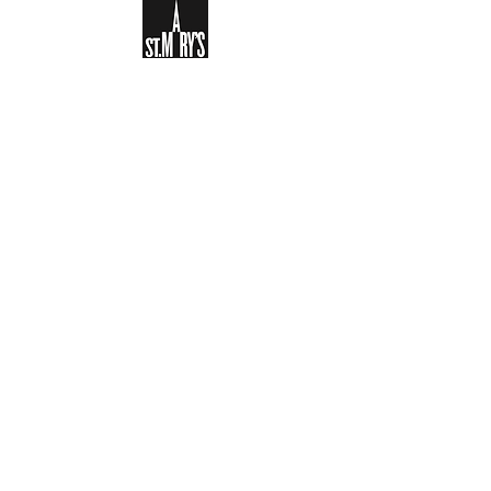
Sign-up to receive the weekly
bulletin and St Mary's updates via
email. You can also optionally add
your details to the parish register
and volunteer list.
REGISTER NOW
Legal and Privacy Policy
Safeguarding
Parish Boundary
St Mary's Clapham