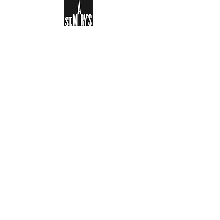
Sign-up to receive the weekly
bulletin and St Mary's updates via
email. You can also optionally add
your details to the parish register
and volunteer list.
REGISTER NOW
Legal and Privacy Policy
Safeguarding
Parish Boundary
St Mary's Clapham