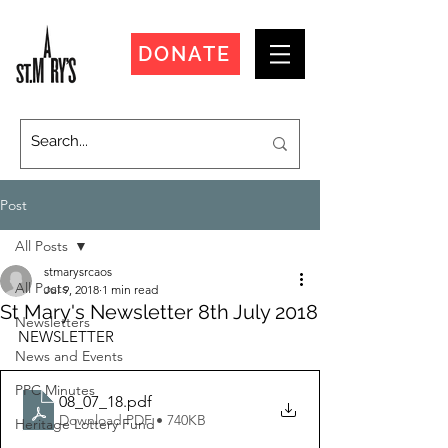
DONATE
Post
All Posts
stmarysrcaos
All Posts
Jul 9, 2018
1 min read
St Mary's Newsletter 8th July 2018
Newsletters
NEWSLETTER
News and Events
PPC Minutes
08_07_18
.pdf
Download PDF • 740KB
Heritage Lottery Fund