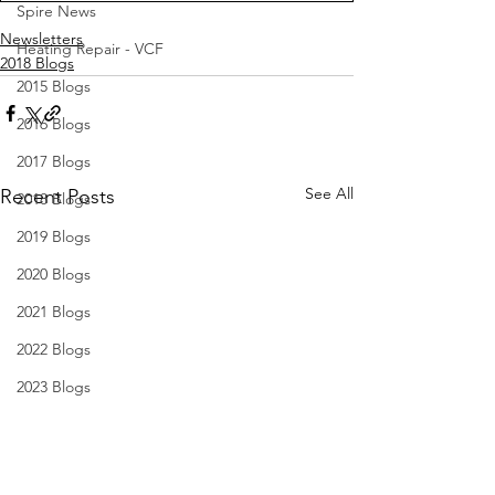
Spire News
Newsletters
Heating Repair - VCF
2018 Blogs
2015 Blogs
2016 Blogs
2017 Blogs
See All
Recent Posts
2018 Blogs
2019 Blogs
2020 Blogs
2021 Blogs
2022 Blogs
2023 Blogs