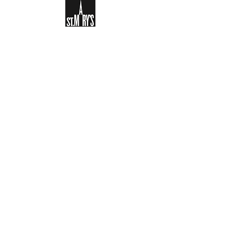
Sign-up to receive the weekly
bulletin and St Mary's updates via
email. You can also optionally add
your details to the parish register
and volunteer list.
REGISTER NOW
Legal and Privacy Policy
Safeguarding
Parish Boundary
St Mary's Clapham