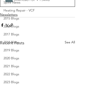
Spire News
Heating Repair - VCF
Newsletters
2015 Blogs
2016 Blogs
2017 Blogs
2018 Blogs
See All
Recent Posts
2019 Blogs
2020 Blogs
2021 Blogs
2022 Blogs
2023 Blogs