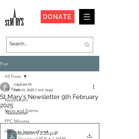
DONATE
Post
All Posts
clapham18
All Posts
Feb 10, 2025
1 min read
St Mary's Newsletter 9th February
Newsletters
2025
News and Events
Newsletter
PPC Minutes
Heritage Lottery Fund
bulletin 9.2.25
.pdf
Download PDF • 1.34MB