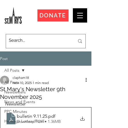
DONATE
Post
All Posts
clapham18
All Posts
Nov 10, 2025
1 min read
St Mary's Newsletter 9th
Newsletters
November 2025
News and Events
Newsletter
PPC Minutes
bulletin 9.11.25
.pdf
Heritage Lottery Fund
Download PDF • 1.36MB