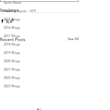
Spire News
Newsletters
Heating Repair - VCF
2015 Blogs
2016 Blogs
2017 Blogs
See All
Recent Posts
2018 Blogs
2019 Blogs
2020 Blogs
2021 Blogs
2022 Blogs
2023 Blogs