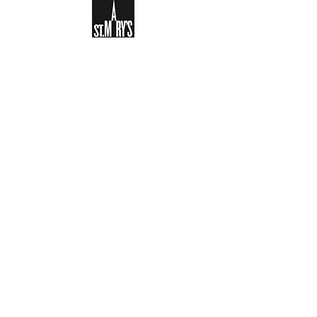
Sign-up to receive the weekly
bulletin and St Mary's updates via
email. You can also optionally add
your details to the parish register
and volunteer list.
REGISTER NOW
Legal and Privacy Policy
Safeguarding
Parish Boundary
St Mary's Clapham