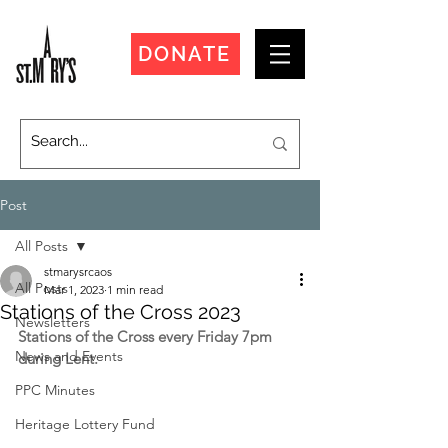
DONATE
Post
All Posts
stmarysrcaos
All Posts
Mar 1, 2023
1 min read
Stations of the Cross 2023
Newsletters
Stations of the Cross every Friday 7pm 
News and Events
during Lent.
PPC Minutes
Heritage Lottery Fund