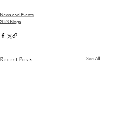
News and Events
2023 Blogs
See All
Recent Posts