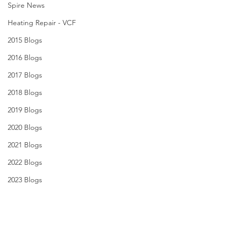
Spire News
Heating Repair - VCF
2015 Blogs
2016 Blogs
2017 Blogs
2018 Blogs
2019 Blogs
2020 Blogs
2021 Blogs
2022 Blogs
2023 Blogs