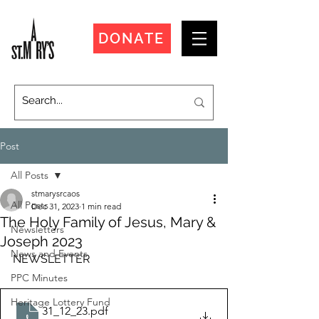
DONATE
Post
All Posts
stmarysrcaos
All Posts
Dec 31, 2023
1 min read
The Holy Family of Jesus, Mary &
Newsletters
Joseph 2023
News and Events
NEWSLETTER
PPC Minutes
Heritage Lottery Fund
31_12_23
.pdf