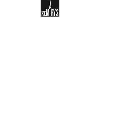
Sign-up to receive the weekly
bulletin and St Mary's updates via
email. You can also optionally add
your details to the parish register
and volunteer list.
REGISTER NOW
Legal and Privacy Policy
Safeguarding
Parish Boundary
St Mary's Clapham