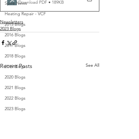
Download PDF • 189KB
Spire News
Heating Repair - VCF
Newsletters
2015 Blogs
2023 Blogs
2016 Blogs
2017 Blogs
2018 Blogs
See All
Recent Posts
2019 Blogs
2020 Blogs
2021 Blogs
2022 Blogs
2023 Blogs