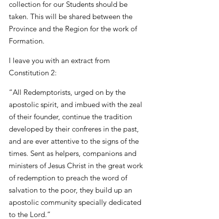
collection for our Students should be 
taken. This will be shared between the 
Province and the Region for the work of 
Formation.
I leave you with an extract from 
Constitution 2:
“All Redemptorists, urged on by the 
apostolic spirit, and imbued with the zeal 
of their founder, continue the tradition 
developed by their confreres in the past, 
and are ever attentive to the signs of the 
times. Sent as helpers, companions and 
ministers of Jesus Christ in the great work 
of redemption to preach the word of 
salvation to the poor, they build up an 
apostolic community specially dedicated 
to the Lord.”