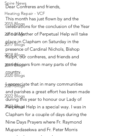
Spire News
Dear Confreres and friends,
Heating Repair - VCF
This month has just flown by and the 
2015 Blogs
celebrations for the conclusion of the Year 
of our Mother of Perpetual Help will take 
2016 Blogs
place in Clapham on Saturday in the 
2017 Blogs
presence of Cardinal Nichols, Bishop 
2018 Blogs
Ralph, our confreres, and friends and 
parishioners from many parts of the 
2019 Blogs
country.
2020 Blogs
I appreciate that in many communities 
2021 Blogs
and parishes a great effort has been made 
2022 Blogs
during this year to honour our Lady of 
2023 Blogs
Perpetual Help in a special way. I was in 
Clapham for a couple of days during the 
Nine Days Prayers where Fr. Raymond 
Mupandasekwa and Fr. Peter Morris 