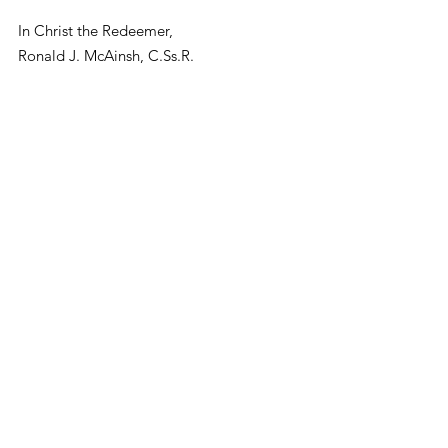
In Christ the Redeemer,
Ronald J. McAinsh, C.Ss.R.
Provincial Superior
News and Events
2017 Blogs
See All
Recent Posts