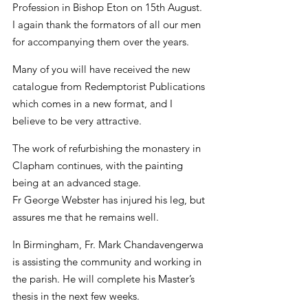
Profession in Bishop Eton on 15th August. 
I again thank the formators of all our men 
for accompanying them over the years.
Many of you will have received the new 
catalogue from Redemptorist Publications 
which comes in a new format, and I 
believe to be very attractive.
The work of refurbishing the monastery in 
Clapham continues, with the painting 
being at an advanced stage.
Fr George Webster has injured his leg, but 
assures me that he remains well.
In Birmingham, Fr. Mark Chandavengerwa 
is assisting the community and working in 
the parish. He will complete his Master’s 
thesis in the next few weeks.