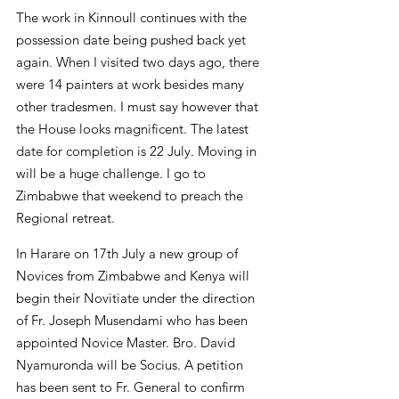
The work in Kinnoull continues with the 
possession date being pushed back yet 
again. When I visited two days ago, there 
were 14 painters at work besides many 
other tradesmen. I must say however that 
the House looks magnificent. The latest 
date for completion is 22 July. Moving in 
will be a huge challenge. I go to 
Zimbabwe that weekend to preach the 
Regional retreat.
In Harare on 17th July a new group of 
Novices from Zimbabwe and Kenya will 
begin their Novitiate under the direction 
of Fr. Joseph Musendami who has been 
appointed Novice Master. Bro. David 
Nyamuronda will be Socius. A petition 
has been sent to Fr. General to confirm 