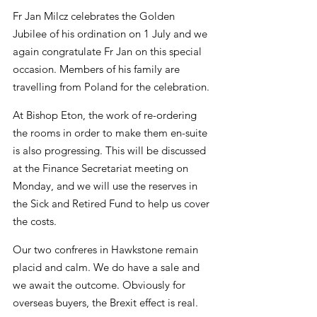
Fr Jan Milcz celebrates the Golden 
Jubilee of his ordination on 1 July and we 
again congratulate Fr Jan on this special 
occasion. Members of his family are 
travelling from Poland for the celebration.
At Bishop Eton, the work of re-ordering 
the rooms in order to make them en-suite 
is also progressing. This will be discussed 
at the Finance Secretariat meeting on 
Monday, and we will use the reserves in 
the Sick and Retired Fund to help us cover 
the costs.
Our two confreres in Hawkstone remain 
placid and calm. We do have a sale and 
we await the outcome. Obviously for 
overseas buyers, the Brexit effect is real.