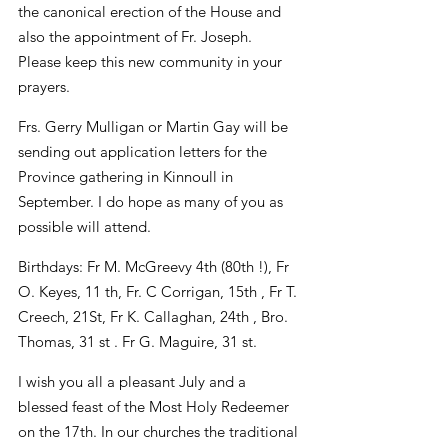
the canonical erection of the House and 
also the appointment of Fr. Joseph. 
Please keep this new community in your 
prayers.
Frs. Gerry Mulligan or Martin Gay will be 
sending out application letters for the 
Province gathering in Kinnoull in 
September. I do hope as many of you as 
possible will attend.
Birthdays: Fr M. McGreevy 4th (80th !), Fr 
O. Keyes, 11 th, Fr. C Corrigan, 15th , Fr T. 
Creech, 21St, Fr K. Callaghan, 24th , Bro. 
Thomas, 31 st . Fr G. Maguire, 31 st.
I wish you all a pleasant July and a 
blessed feast of the Most Holy Redeemer 
on the 17th. In our churches the traditional 