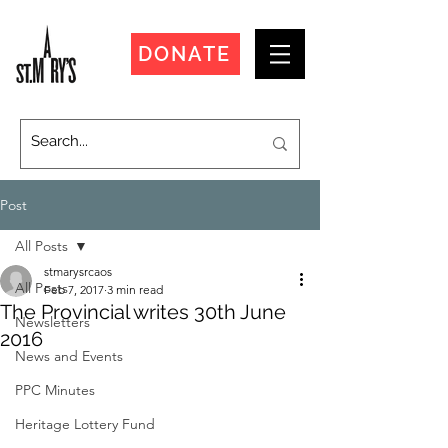
DONATE
Post
All Posts
stmarysrcaos
All Posts
Feb 7, 2017
3 min read
The Provincial writes 30th June
Newsletters
2016
News and Events
PPC Minutes
Heritage Lottery Fund