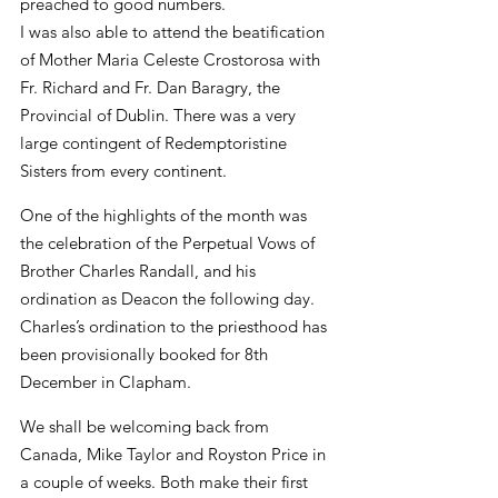
preached to good numbers.
I was also able to attend the beatification 
of Mother Maria Celeste Crostorosa with 
Fr. Richard and Fr. Dan Baragry, the 
Provincial of Dublin. There was a very 
large contingent of Redemptoristine 
Sisters from every continent.
One of the highlights of the month was 
the celebration of the Perpetual Vows of 
Brother Charles Randall, and his 
ordination as Deacon the following day. 
Charles’s ordination to the priesthood has 
been provisionally booked for 8th 
December in Clapham.
We shall be welcoming back from 
Canada, Mike Taylor and Royston Price in 
a couple of weeks. Both make their first 