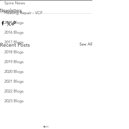
Spire News
Newsletters
Heating Repair - VCF
2015 Blogs
2016 Blogs
2017 Blogs
See All
Recent Posts
2018 Blogs
2019 Blogs
2020 Blogs
2021 Blogs
2022 Blogs
2023 Blogs