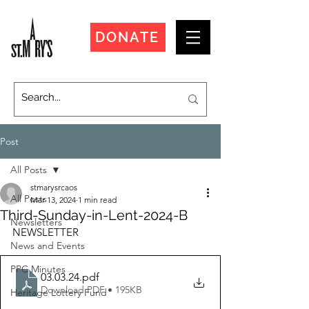
DONATE
Post
All Posts
stmarysrcaos
All Posts
Mar 13, 2024
1 min read
Third-Sunday-in-Lent-2024-B
Newsletters
NEWSLETTER
News and Events
PPC Minutes
03.03.24
.pdf
Download PDF • 195KB
Heritage Lottery Fund