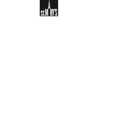
Sign-up to receive the weekly
bulletin and St Mary's updates via
email. You can also optionally add
your details to the parish register
and volunteer list.
REGISTER NOW
Legal and Privacy Policy
Safeguarding
Parish Boundary
St Mary's Clapham