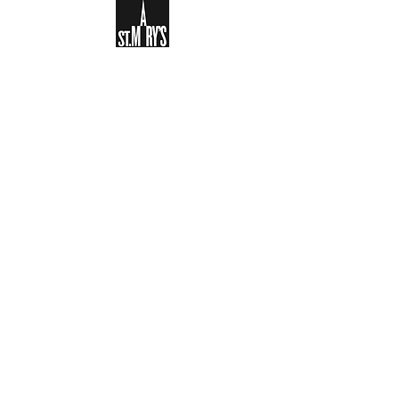
Sign-up to receive the weekly
bulletin and St Mary's updates via
email. You can also optionally add
your details to the parish register
and volunteer list.
REGISTER NOW
Legal and Privacy Policy
Safeguarding
Parish Boundary
St Mary's Clapham