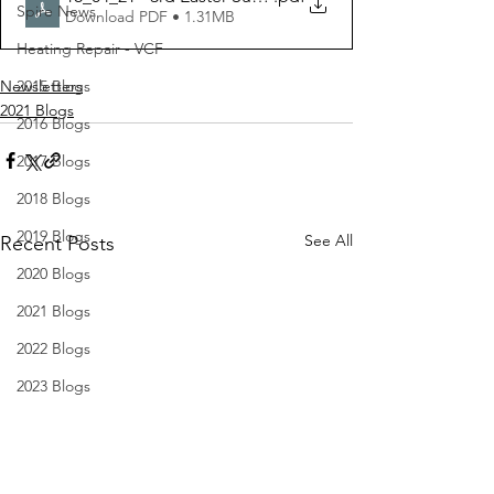
Spire News
Download PDF • 1.31MB
Heating Repair - VCF
Newsletters
2015 Blogs
2021 Blogs
2016 Blogs
2017 Blogs
2018 Blogs
2019 Blogs
See All
Recent Posts
2020 Blogs
2021 Blogs
2022 Blogs
2023 Blogs