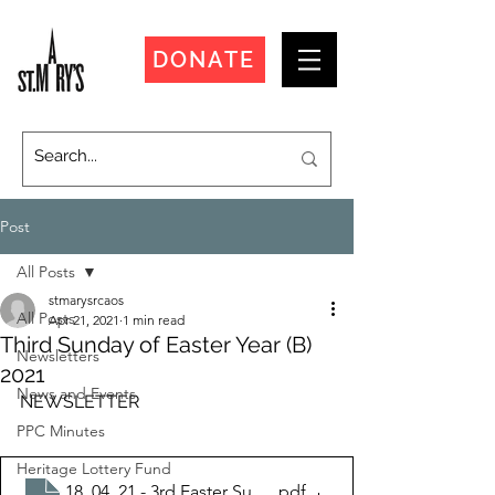
DONATE
Post
All Posts
stmarysrcaos
All Posts
Apr 21, 2021
1 min read
Third Sunday of Easter Year (B)
Newsletters
2021
News and Events
NEWSLETTER
PPC Minutes
Heritage Lottery Fund
18_04_21 - 3rd Easter Sunday
.pdf