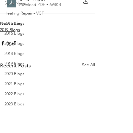
Spire News
Download PDF • 698KB
Heating Repair - VCF
Newsletters
2015 Blogs
2019 Blogs
2016 Blogs
2017 Blogs
2018 Blogs
2019 Blogs
See All
Recent Posts
2020 Blogs
2021 Blogs
2022 Blogs
2023 Blogs