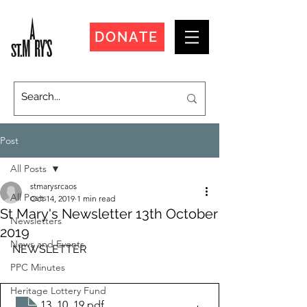
DONATE
Post
All Posts
stmarysrcaos
All Posts
Oct 14, 2019
1 min read
St Mary's Newsletter 13th October
Newsletters
2019
News and Events
NEWSLETTER
PPC Minutes
Heritage Lottery Fund
13_10_19
.pdf