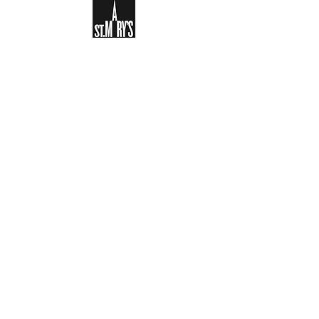
Sign-up to receive the weekly
bulletin and St Mary's updates via
email. You can also optionally add
your details to the parish register
and volunteer list.
REGISTER NOW
Legal and Privacy Policy
Safeguarding
Parish Boundary
St Mary's Clapham