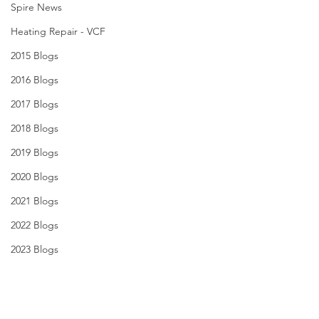
Spire News
Heating Repair - VCF
2015 Blogs
2016 Blogs
2017 Blogs
2018 Blogs
2019 Blogs
2020 Blogs
2021 Blogs
2022 Blogs
2023 Blogs