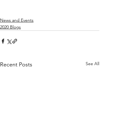
News and Events
2020 Blogs
See All
Recent Posts