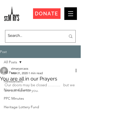
DONATE
Post
All Posts
stmarysrcaos
All Posts
Mar 31, 2020
1 min read
You are all in our Prayers
Newsletters
Our doors may be closed ……….   but we 
News and Events
are still here for you.
PPC Minutes
Heritage Lottery Fund