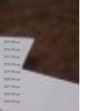
Heritage
Lottery
Fund
Spire News
Heating
Repair -
VCF
2015 Blogs
2016 Blogs
2017 Blogs
2018 Blogs
2019 Blogs
2020 Blogs
2021 Blogs
2022 Blogs
2023 Blogs