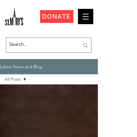
DONATE
Latest News and Blog
All Posts
All Posts
Newsletters
News and
Events
PPC
Minutes