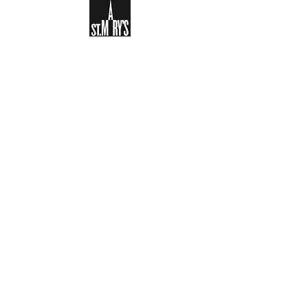
Sign-up to receive the weekly
bulletin and St Mary's updates via
email. You can also optionally add
your details to the parish register
and volunteer list.
REGISTER NOW
Legal and Privacy Policy
Safeguarding
Parish Boundary
St Mary's Clapham