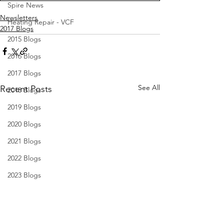
Spire News
Newsletters
Heating Repair - VCF
2017 Blogs
2015 Blogs
2016 Blogs
2017 Blogs
See All
Recent Posts
2018 Blogs
2019 Blogs
2020 Blogs
2021 Blogs
2022 Blogs
2023 Blogs