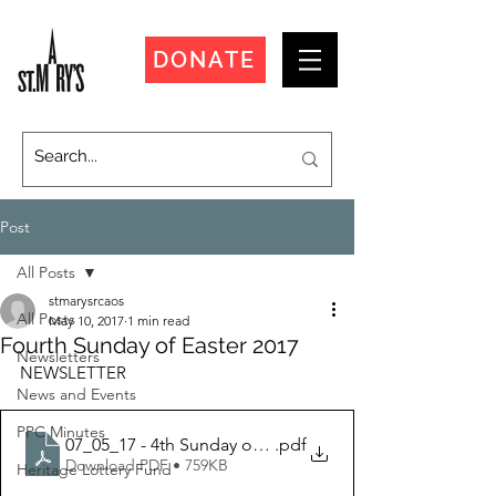
DONATE
Post
All Posts
stmarysrcaos
All Posts
May 10, 2017
1 min read
Fourth Sunday of Easter 2017
Newsletters
NEWSLETTER
News and Events
PPC Minutes
07_05_17 - 4th Sunday of Easter
.pdf
Download PDF • 759KB
Heritage Lottery Fund