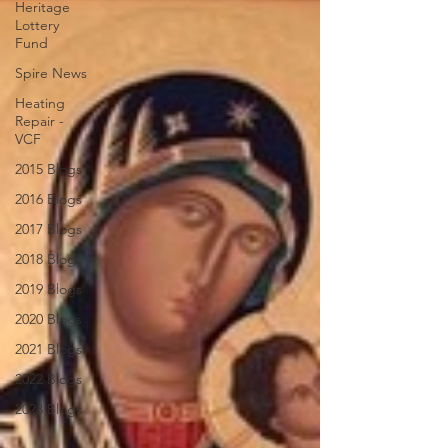
Heritage
Lottery
Fund
Spire News
Heating
Repair -
VCF
2015 Blogs
2016 Blogs
2017 Blogs
2018 Blogs
2019 Blogs
2020 Blogs
2021 Blogs
2022 Blogs
2023 Blogs