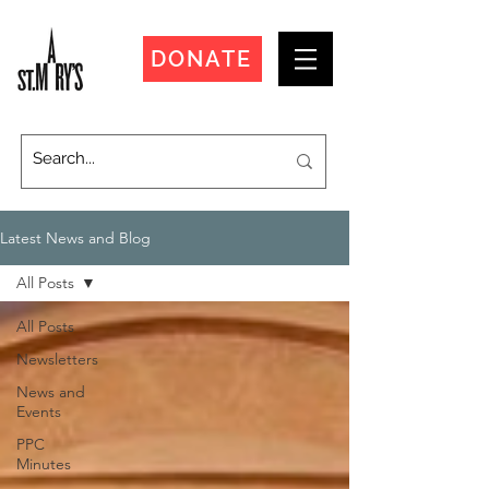
DONATE
Latest News and Blog
All Posts
All Posts
Newsletters
News and
Events
PPC
Minutes