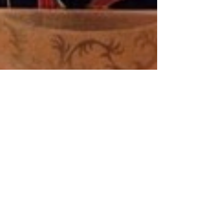
stmarysrcaos
Mar 23, 2020
1 min read
Mother of Perpetual Succour and the
Coronavirus Pray... and then pass on...
Mother of Perpetual Succour and the Coronavirus Pray…
and then pass on… Mother of Perpetual Help, with the
greatest confidence we come...